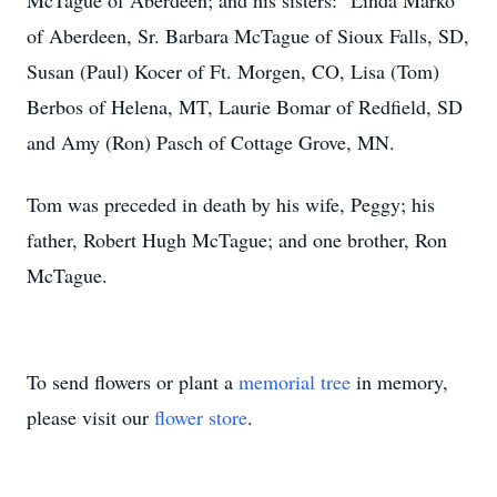
McTague of Aberdeen; and his sisters: Linda Marko
of Aberdeen, Sr. Barbara McTague of Sioux Falls, SD,
Susan (Paul) Kocer of Ft. Morgen, CO, Lisa (Tom)
Berbos of Helena, MT, Laurie Bomar of Redfield, SD
and Amy (Ron) Pasch of Cottage Grove, MN.
Tom was preceded in death by his wife, Peggy; his
father, Robert Hugh McTague; and one brother, Ron
McTague.
To send flowers or plant a
memorial tree
in memory,
please visit our
flower store
.