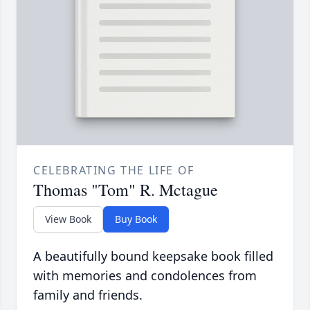
CELEBRATING THE LIFE OF
Thomas "Tom" R. Mctague
View Book
Buy Book
A beautifully bound keepsake book filled
with memories and condolences from
family and friends.