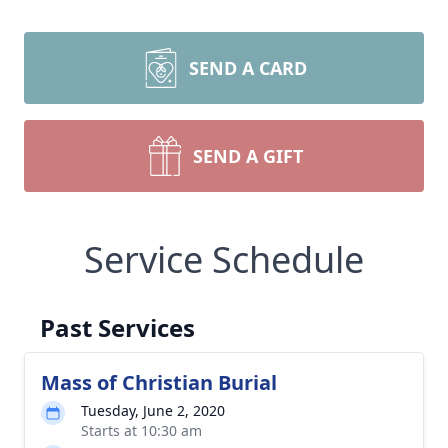
SEND A CARD
SEND A GIFT
Service Schedule
Past Services
Mass of Christian Burial
Tuesday, June 2, 2020
Starts at 10:30 am