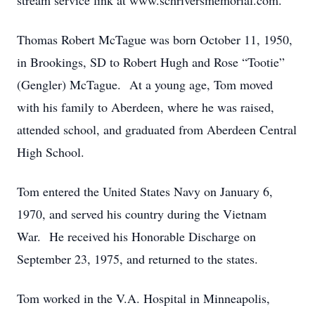
stream service link at www.schriversmemorial.com.
Thomas Robert McTague was born October 11, 1950,
in Brookings, SD to Robert Hugh and Rose “Tootie”
(Gengler) McTague. At a young age, Tom moved
with his family to Aberdeen, where he was raised,
attended school, and graduated from Aberdeen Central
High School.
Tom entered the United States Navy on January 6,
1970, and served his country during the Vietnam
War. He received his Honorable Discharge on
September 23, 1975, and returned to the states.
Tom worked in the V.A. Hospital in Minneapolis,