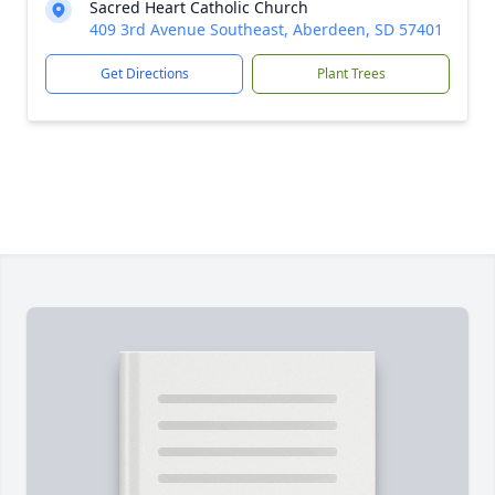
Sacred Heart Catholic Church
409 3rd Avenue Southeast, Aberdeen, SD 57401
Get Directions
Plant Trees