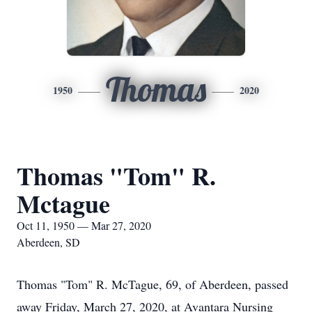
Thomas
1950
2020
Thomas "Tom" R.
Mctague
Oct 11, 1950 — Mar 27, 2020
Aberdeen, SD
Thomas "Tom" R. McTague, 69, of Aberdeen, passed
away Friday, March 27, 2020, at Avantara Nursing