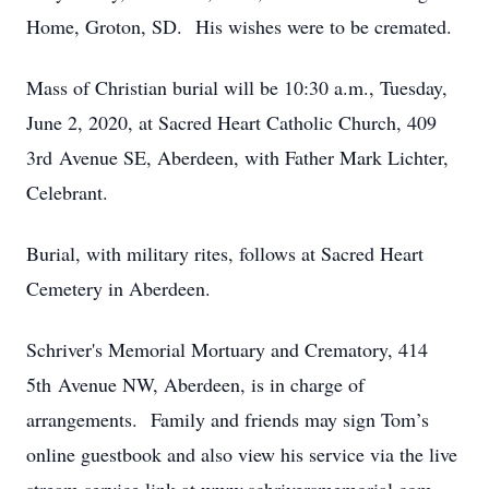
Home, Groton, SD. His wishes were to be cremated.
Mass of Christian burial will be 10:30 a.m., Tuesday,
June 2, 2020, at Sacred Heart Catholic Church, 409
3rd Avenue SE, Aberdeen, with Father Mark Lichter,
Celebrant.
Burial, with military rites, follows at Sacred Heart
Cemetery in Aberdeen.
Schriver's Memorial Mortuary and Crematory, 414
5th Avenue NW, Aberdeen, is in charge of
arrangements. Family and friends may sign Tom’s
online guestbook and also view his service via the live