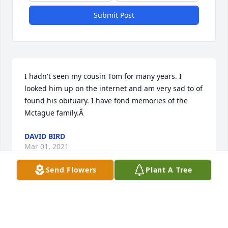
Submit Post
I hadn't seen my cousin Tom for many years. I 
looked him up on the internet and am very sad to of 
found his obituary. I have fond memories of the 
Mctague family.Â
DAVID BIRD
Mar 01, 2021
Send Flowers
Plant A Tree
My thoughts are with the family, especially, Sr 
Barbara and Linda, at your loss.Â  My God lead Tom 
to the fullness of peace.Â  My 'memories' are the 