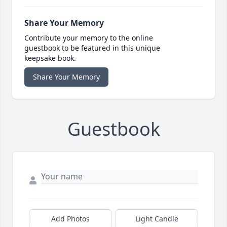
Share Your Memory
Contribute your memory to the online
guestbook to be featured in this unique
keepsake book.
Share Your Memory
Guestbook
Add Photos
Light Candle