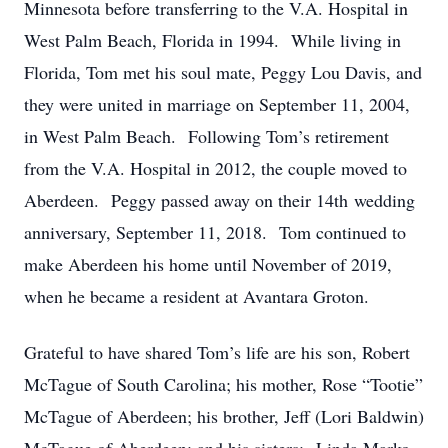
Minnesota before transferring to the V.A. Hospital in
West Palm Beach, Florida in 1994. While living in
Florida, Tom met his soul mate, Peggy Lou Davis, and
they were united in marriage on September 11, 2004,
in West Palm Beach. Following Tom’s retirement
from the V.A. Hospital in 2012, the couple moved to
Aberdeen. Peggy passed away on their 14th wedding
anniversary, September 11, 2018. Tom continued to
make Aberdeen his home until November of 2019,
when he became a resident at Avantara Groton.
Grateful to have shared Tom’s life are his son, Robert
McTague of South Carolina; his mother, Rose “Tootie”
McTague of Aberdeen; his brother, Jeff (Lori Baldwin)