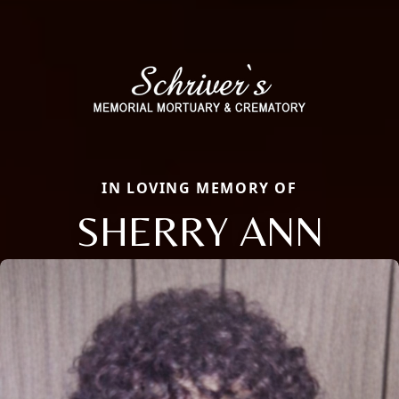
IN LOVING MEMORY OF
SHERRY ANN