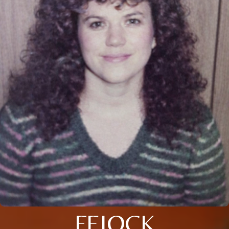
FEIOCK