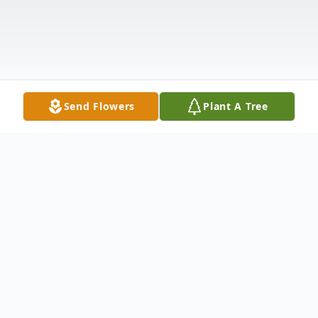
Send Flowers
Plant A Tree
Obituary
Sherry Ann Feiock, 70, of Aberdeen, South