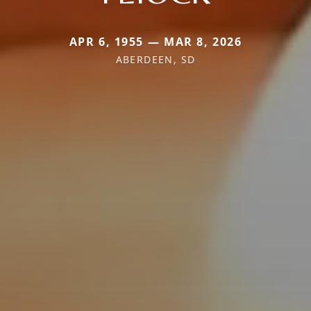
APR 6, 1955 — MAR 8, 2026
ABERDEEN, SD