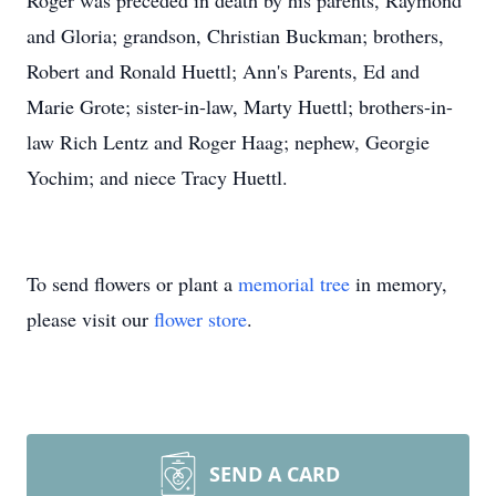
Roger was preceded in death by his parents, Raymond
and Gloria; grandson, Christian Buckman; brothers,
Robert and Ronald Huettl; Ann's Parents, Ed and
Marie Grote; sister-in-law, Marty Huettl; brothers-in-
law Rich Lentz and Roger Haag; nephew, Georgie
Yochim; and niece Tracy Huettl.
To send flowers or plant a
memorial tree
in memory,
please visit our
flower store
.
SEND A CARD