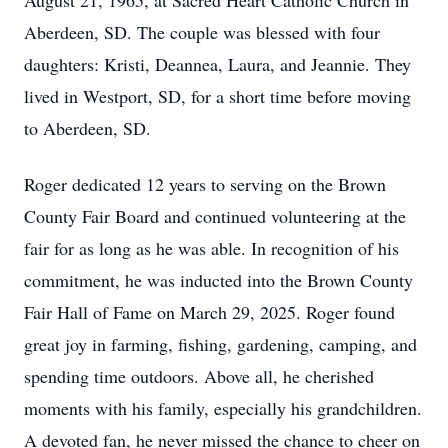
August 21, 1965, at Sacred Heart Catholic Church in
Aberdeen, SD. The couple was blessed with four
daughters: Kristi, Deannea, Laura, and Jeannie. They
lived in Westport, SD, for a short time before moving
to Aberdeen, SD.
Roger dedicated 12 years to serving on the Brown
County Fair Board and continued volunteering at the
fair for as long as he was able. In recognition of his
commitment, he was inducted into the Brown County
Fair Hall of Fame on March 29, 2025. Roger found
great joy in farming, fishing, gardening, camping, and
spending time outdoors. Above all, he cherished
moments with his family, especially his grandchildren.
A devoted fan, he never missed the chance to cheer on