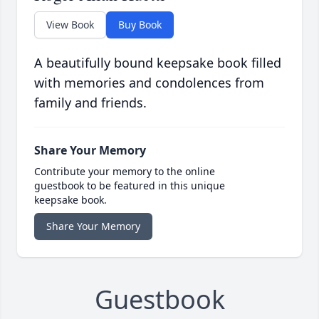
View Book
Buy Book
A beautifully bound keepsake book filled
with memories and condolences from
family and friends.
Share Your Memory
Contribute your memory to the online
guestbook to be featured in this unique
keepsake book.
Share Your Memory
Guestbook