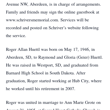
Avenue NW, Aberdeen, is in charge of arrangements.
Family and friends may sign the online guestbook at
www.schriversmemorial.com. Services will be
recorded and posted on Schriver’s website following
the service.
Roger Allan Huettl was born on May 17, 1946, in
Aberdeen, SD, to Raymond and Gloria (Geier) Huettl.
He was raised in Westport, SD, and graduated from
Barnard High School in South Dakota. After
graduation, Roger started working at Hub City, where
he worked until his retirement in 2007.
Roger was united in marriage to Ann Marie Grote on