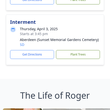
Interment
Thursday, April 3, 2025
Starts at 3:45 pm
Aberdeen (Sunset Memorial Gardens Cemetery)
SD
Get Directions
Plant Trees
The Life of Roger