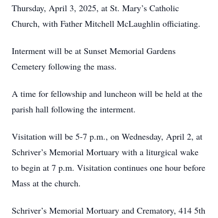
Thursday, April 3, 2025, at St. Mary’s Catholic
Church, with Father Mitchell McLaughlin officiating.
Interment will be at Sunset Memorial Gardens
Cemetery following the mass.
A time for fellowship and luncheon will be held at the
parish hall following the interment.
Visitation will be 5-7 p.m., on Wednesday, April 2, at
Schriver’s Memorial Mortuary with a liturgical wake
to begin at 7 p.m. Visitation continues one hour before
Mass at the church.
Schriver’s Memorial Mortuary and Crematory, 414 5th