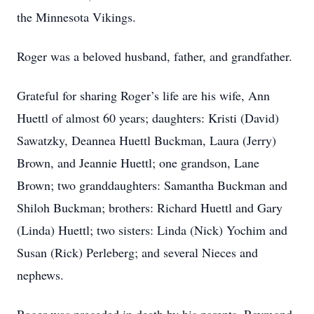
the Minnesota Vikings.
Roger was a beloved husband, father, and grandfather.
Grateful for sharing Roger’s life are his wife, Ann
Huettl of almost 60 years; daughters: Kristi (David)
Sawatzky, Deannea Huettl Buckman, Laura (Jerry)
Brown, and Jeannie Huettl; one grandson, Lane
Brown; two granddaughters: Samantha Buckman and
Shiloh Buckman; brothers: Richard Huettl and Gary
(Linda) Huettl; two sisters: Linda (Nick) Yochim and
Susan (Rick) Perleberg; and several Nieces and
nephews.