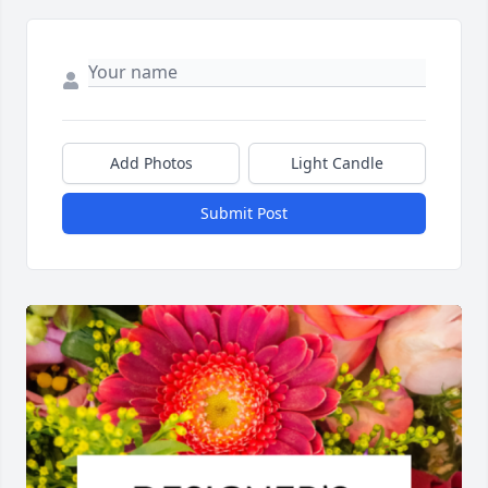
Add Photos
Light Candle
Submit Post