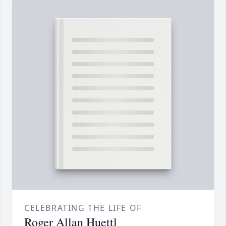
CELEBRATING THE LIFE OF
Roger Allan Huettl