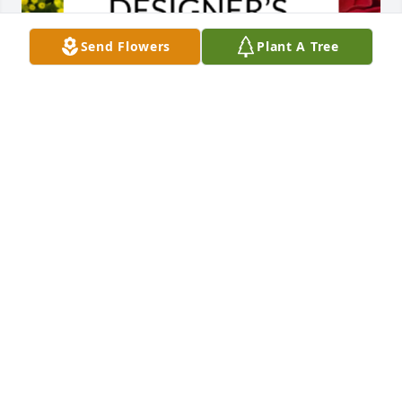
Send Flowers
Plant A Tree
Designer's choice bouquet was purchased for the 
family of Roger Allan Huettl.
EXPRESSION OF SYMPATHY
Apr 01, 2025