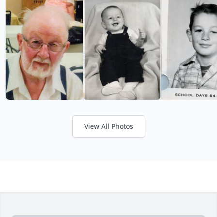
View All Photos