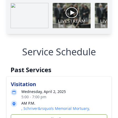
Service Schedule
Past Services
Visitation
Wednesday, April 2, 2025
5:00 - 7:00 pm
AM P.M.
, Schriver&rsquo!s Memorial Mortuary,