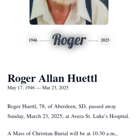
Roger
1946
2025
Roger Allan Huettl
May 17, 1946 — Mar 23, 2025
Roger Huettl, 78, of Aberdeen, SD, passed away
Sunday, March 23, 2025, at Avera St. Luke’s Hospital.
A Mass of Christian Burial will be at 10:30 a.m.,