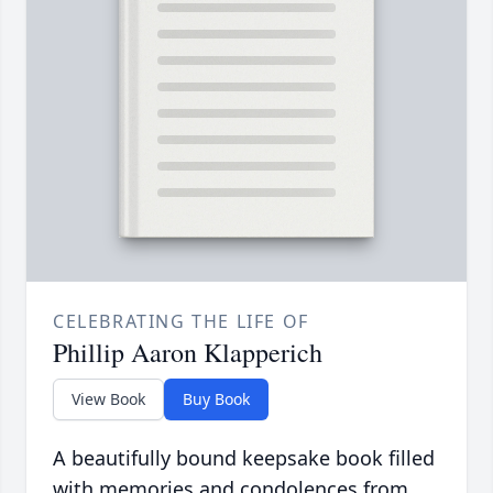
CELEBRATING THE LIFE OF
Phillip Aaron Klapperich
View Book
Buy Book
A beautifully bound keepsake book filled
with memories and condolences from