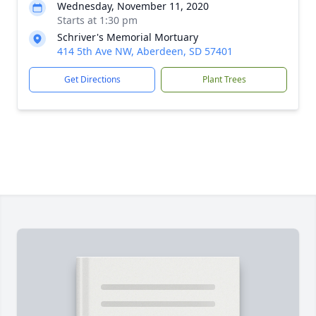
Wednesday, November 11, 2020
Starts at 1:30 pm
Schriver's Memorial Mortuary
414 5th Ave NW, Aberdeen, SD 57401
Get Directions
Plant Trees