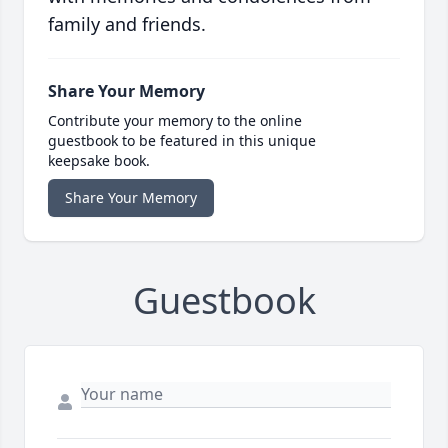
family and friends.
Share Your Memory
Contribute your memory to the online
guestbook to be featured in this unique
keepsake book.
Share Your Memory
Guestbook