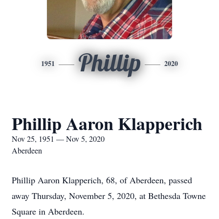
Phillip
1951
2020
Phillip Aaron Klapperich
Nov 25, 1951 — Nov 5, 2020
Aberdeen
Phillip Aaron Klapperich, 68, of Aberdeen, passed
away Thursday, November 5, 2020, at Bethesda Towne
Square in Aberdeen.