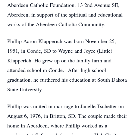
Aberdeen Catholic Foundation, 13 2nd Avenue SE,
Aberdeen, in support of the spiritual and educational
works of the Aberdeen Catholic Community.
Phillip Aaron Klapperich was born November 25,
1951, in Conde, SD to Wayne and Joyce (Little)
Klapperich. He grew up on the family farm and
attended school in Conde. After high school
graduation, he furthered his education at South Dakota
State University.
Phillip was united in marriage to Janelle Tschetter on
August 6, 1976, in Britton, SD. The couple made their
home in Aberdeen, where Phillip worked as a