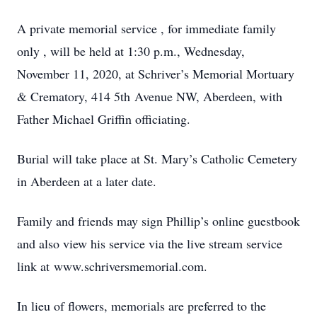
A private memorial service , for immediate family
only , will be held at 1:30 p.m., Wednesday,
November 11, 2020, at Schriver’s Memorial Mortuary
& Crematory, 414 5th Avenue NW, Aberdeen, with
Father Michael Griffin officiating.
Burial will take place at St. Mary’s Catholic Cemetery
in Aberdeen at a later date.
Family and friends may sign Phillip’s online guestbook
and also view his service via the live stream service
link at www.schriversmemorial.com.
In lieu of flowers, memorials are preferred to the