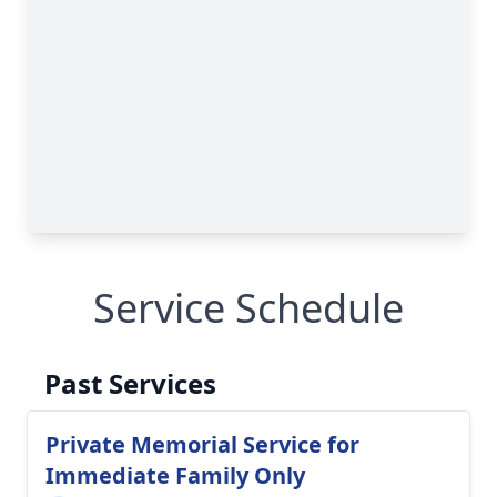
Service Schedule
Past Services
Private Memorial Service for
Immediate Family Only