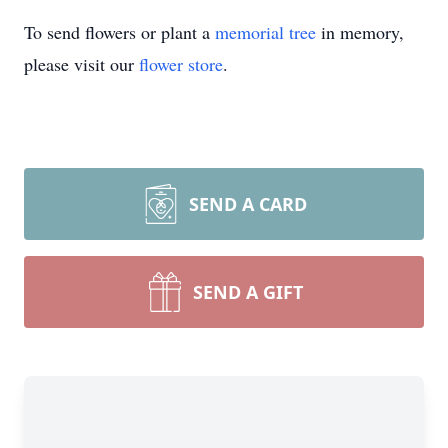
To send flowers or plant a
memorial tree
in memory,
please visit our
flower store
.
SEND A CARD
SEND A GIFT