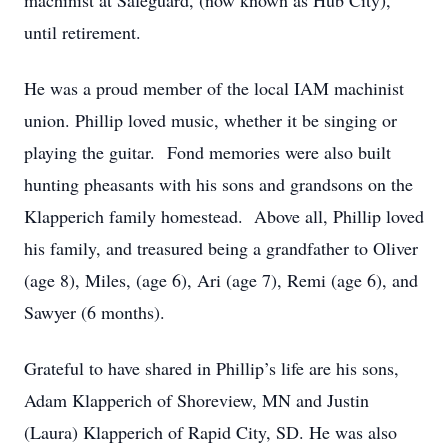
machinist at Safeguard, (now known as Hub City),
until retirement.
He was a proud member of the local IAM machinist
union. Phillip loved music, whether it be singing or
playing the guitar. Fond memories were also built
hunting pheasants with his sons and grandsons on the
Klapperich family homestead. Above all, Phillip loved
his family, and treasured being a grandfather to Oliver
(age 8), Miles, (age 6), Ari (age 7), Remi (age 6), and
Sawyer (6 months).
Grateful to have shared in Phillip’s life are his sons,
Adam Klapperich of Shoreview, MN and Justin
(Laura) Klapperich of Rapid City, SD. He was also