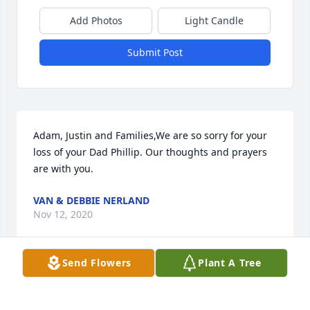
Add Photos
Light Candle
Submit Post
Adam, Justin and Families,We are so sorry for your 
loss of your Dad Phillip. Our thoughts and prayers 
are with you.
VAN & DEBBIE NERLAND
Nov 12, 2020
Send Flowers
Plant A Tree
Adam, Justin and Families,We were privileged to 
sing with Janelle in the Westminster Choir at the 