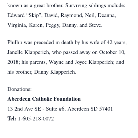
known as a great brother. Surviving siblings include:
Edward “Skip”, David, Raymond, Neil, Deanna,
Virginia, Karen, Peggy, Danny, and Steve.
Phillip was preceded in death by his wife of 42 years,
Janelle Klapperich, who passed away on October 10,
2018; his parents, Wayne and Joyce Klapperich; and
his brother, Danny Klapperich.
Donations:
Aberdeen Catholic Foundation
13 2nd Ave SE - Suite #6, Aberdeen SD 57401
Tel:
1-605-218-0072