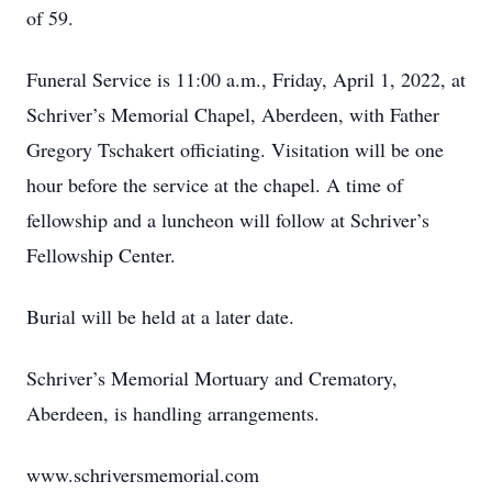
of 59.
Funeral Service is 11:00 a.m., Friday, April 1, 2022, at
Schriver’s Memorial Chapel, Aberdeen, with Father
Gregory Tschakert officiating. Visitation will be one
hour before the service at the chapel. A time of
fellowship and a luncheon will follow at Schriver’s
Fellowship Center.
Burial will be held at a later date.
Schriver’s Memorial Mortuary and Crematory,
Aberdeen, is handling arrangements.
www.schriversmemorial.com