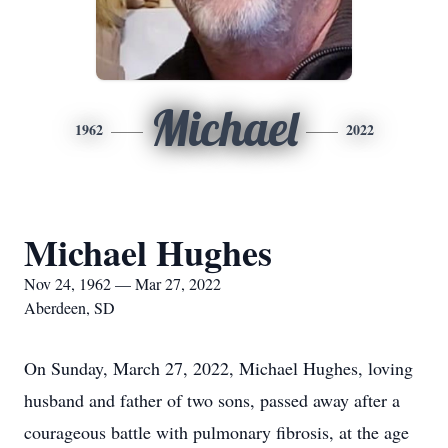
Michael
1962
2022
Michael Hughes
Nov 24, 1962 — Mar 27, 2022
Aberdeen, SD
On Sunday, March 27, 2022, Michael Hughes, loving
husband and father of two sons, passed away after a
courageous battle with pulmonary fibrosis, at the age