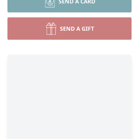
SEND A CARD
SEND A GIFT