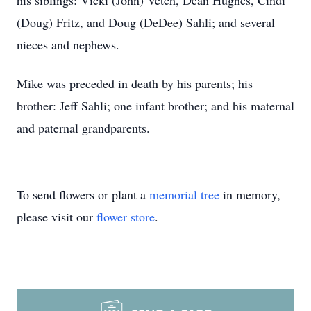
his siblings: Vicki (John) Vetch, Dean Hughes, Cindi
(Doug) Fritz, and Doug (DeDee) Sahli; and several
nieces and nephews.
Mike was preceded in death by his parents; his
brother: Jeff Sahli; one infant brother; and his maternal
and paternal grandparents.
To send flowers or plant a
memorial tree
in memory,
please visit our
flower store
.