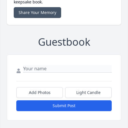
keepsake book.
Share Your Memory
Guestbook
Add Photos
Light Candle
Submit Post