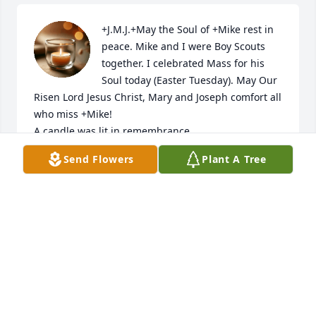
+J.M.J.+May the Soul of +Mike rest in 
peace. Mike and I were Boy Scouts 
together. I celebrated Mass for his 
Soul today (Easter Tuesday). May Our 
Risen Lord Jesus Christ, Mary and Joseph comfort all 
who miss +Mike!

A candle was lit in remembrance
Send Flowers
Plant A Tree
MONSIGNOR CHARLES M. MANGAN
Apr 19, 2022
Dear Vicki and family. Although I never knew 
Michael I had some great times with Vicki 
(especially at St. Marys.) and I am thinking/praying 
for you and your family as I know how special a 
brother, father, and husband is. My deepest 