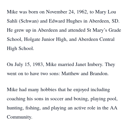
Mike was born on November 24, 1962, to Mary Lou
Sahli (Schwan) and Edward Hughes in Aberdeen, SD.
He grew up in Aberdeen and attended St Mary’s Grade
School, Holgate Junior High, and Aberdeen Central
High School.
On July 15, 1983, Mike married Janet Imbery. They
went on to have two sons: Matthew and Brandon.
Mike had many hobbies that he enjoyed including
coaching his sons in soccer and boxing, playing pool,
hunting, fishing, and playing an active role in the AA
Community.