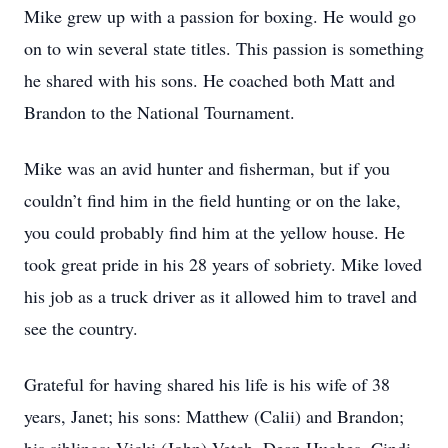
Mike grew up with a passion for boxing. He would go
on to win several state titles. This passion is something
he shared with his sons. He coached both Matt and
Brandon to the National Tournament.
Mike was an avid hunter and fisherman, but if you
couldn’t find him in the field hunting or on the lake,
you could probably find him at the yellow house. He
took great pride in his 28 years of sobriety. Mike loved
his job as a truck driver as it allowed him to travel and
see the country.
Grateful for having shared his life is his wife of 38
years, Janet; his sons: Matthew (Calii) and Brandon;