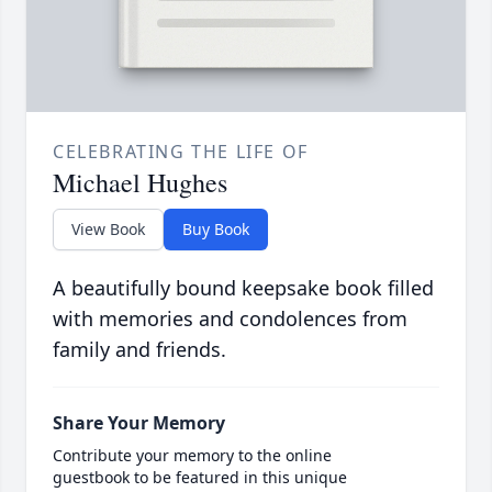
CELEBRATING THE LIFE OF
Michael Hughes
View Book
Buy Book
A beautifully bound keepsake book filled
with memories and condolences from
family and friends.
Share Your Memory
Contribute your memory to the online
guestbook to be featured in this unique