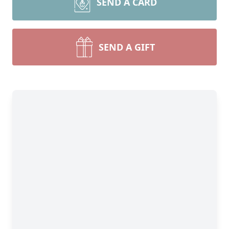
SEND A CARD
SEND A GIFT