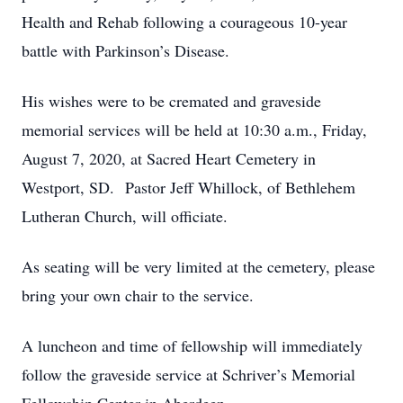
Health and Rehab following a courageous 10-year
battle with Parkinson’s Disease.
His wishes were to be cremated and graveside
memorial services will be held at 10:30 a.m., Friday,
August 7, 2020, at Sacred Heart Cemetery in
Westport, SD. Pastor Jeff Whillock, of Bethlehem
Lutheran Church, will officiate.
As seating will be very limited at the cemetery, please
bring your own chair to the service.
A luncheon and time of fellowship will immediately
follow the graveside service at Schriver’s Memorial