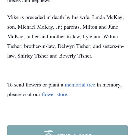
nieces and nephews.
Mike is preceded in death by his wife, Linda McKay;
son, Michael McKay, Jr.; parents, Milton and June
McKay; father and mother-in-law, Lyle and Wilma
Tisher; brother-in-law, Delwyn Tisher; and sisters-in-
law, Shirley Tisher and Beverly Tisher.
To send flowers or plant a
memorial tree
in memory,
please visit our
flower store
.