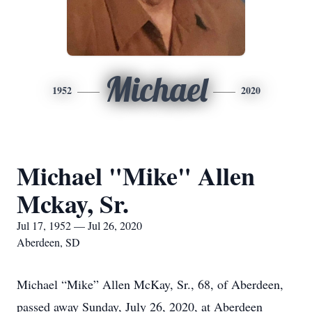
Michael
1952
2020
Michael "Mike" Allen
Mckay, Sr.
Jul 17, 1952 — Jul 26, 2020
Aberdeen, SD
Michael “Mike” Allen McKay, Sr., 68, of Aberdeen,
passed away Sunday, July 26, 2020, at Aberdeen