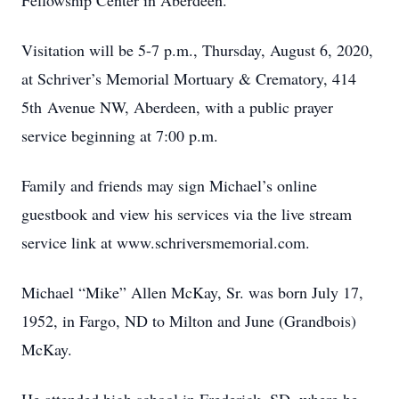
Fellowship Center in Aberdeen.
Visitation will be 5-7 p.m., Thursday, August 6, 2020,
at Schriver’s Memorial Mortuary & Crematory, 414
5th Avenue NW, Aberdeen, with a public prayer
service beginning at 7:00 p.m.
Family and friends may sign Michael’s online
guestbook and view his services via the live stream
service link at www.schriversmemorial.com.
Michael “Mike” Allen McKay, Sr. was born July 17,
1952, in Fargo, ND to Milton and June (Grandbois)
McKay.