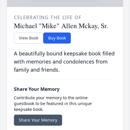
CELEBRATING THE LIFE OF
Michael "Mike" Allen Mckay, Sr.
View Book
Buy Book
A beautifully bound keepsake book filled
with memories and condolences from
family and friends.
Share Your Memory
Contribute your memory to the online
guestbook to be featured in this unique
keepsake book.
Share Your Memory