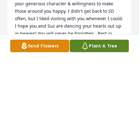
your generous character & willingness to make 
those around you happy. I didn't get back to SD 
often, but I liked visiting with you whenever I could. 
I hope you and Suz are dancing your hearts out up 
in heaven! You will never be forgotten...Rest in 
peace
Send Flowers
Plant A Tree
SHERI SPREITER
Aug 06, 2020