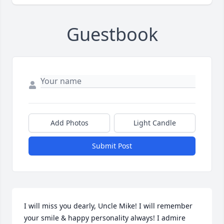
Guestbook
Add Photos
Light Candle
Submit Post
I will miss you dearly, Uncle Mike! I will remember 
your smile & happy personality always! I admire 