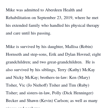
Mike was admitted to Aberdeen Health and
Rehabilitation on September 23, 2019, where he met
his extended family who handled his physical therapy
and care until his passing.
Mike is survived by his daughter, Mallisa (Robin)
Hornseth and step-sons, Erik and Dylan Hovrud; eight
grandchildren; and two great-grandchildren. He is
also survived by his siblings, Terry (Kathy) McKay
and Nicky McKay; brothers-in-law: Ken (Mary)
Tisher, Vic (Jo Niehoff) Tisher and Tim (Ruby)
Tisher; and sisters-in-law, Polly (Dick Henninger)
Becker and Shawn (Kevin) Carlson; as well as many