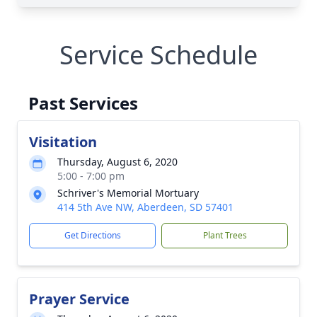
Service Schedule
Past Services
Visitation
Thursday, August 6, 2020
5:00 - 7:00 pm
Schriver's Memorial Mortuary
414 5th Ave NW, Aberdeen, SD 57401
Get Directions
Plant Trees
Prayer Service