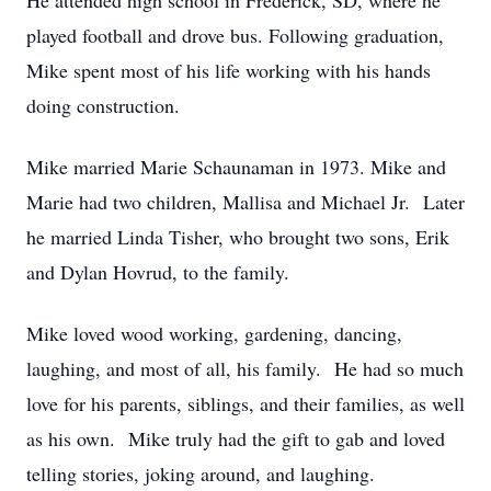
He attended high school in Frederick, SD, where he
played football and drove bus. Following graduation,
Mike spent most of his life working with his hands
doing construction.
Mike married Marie Schaunaman in 1973. Mike and
Marie had two children, Mallisa and Michael Jr. Later
he married Linda Tisher, who brought two sons, Erik
and Dylan Hovrud, to the family.
Mike loved wood working, gardening, dancing,
laughing, and most of all, his family. He had so much
love for his parents, siblings, and their families, as well
as his own. Mike truly had the gift to gab and loved
telling stories, joking around, and laughing.