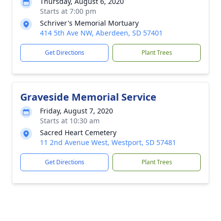
Thursday, August 6, 2020
Starts at 7:00 pm
Schriver's Memorial Mortuary
414 5th Ave NW, Aberdeen, SD 57401
Get Directions
Plant Trees
Graveside Memorial Service
Friday, August 7, 2020
Starts at 10:30 am
Sacred Heart Cemetery
11 2nd Avenue West, Westport, SD 57481
Get Directions
Plant Trees