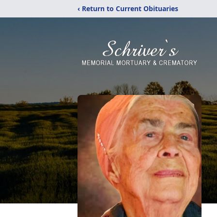
‹ Return to Current Obituaries