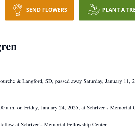
SEND FLOWERS
PLANT A TR
gren
urche & Langford, SD, passed away Saturday, January 11, 202
00 a.m. on Friday, January 24, 2025, at Schriver’s Memorial 
 follow at Schriver’s Memorial Fellowship Center.