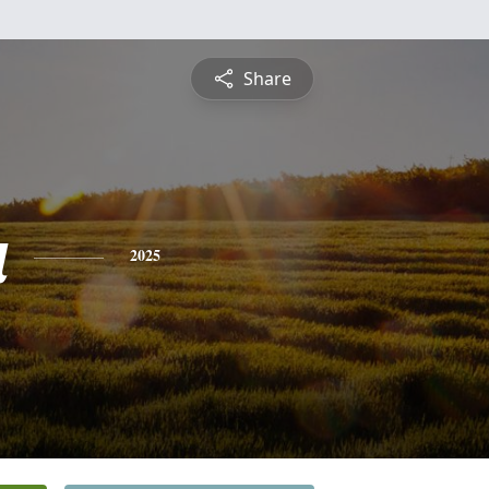
Share
a
2025