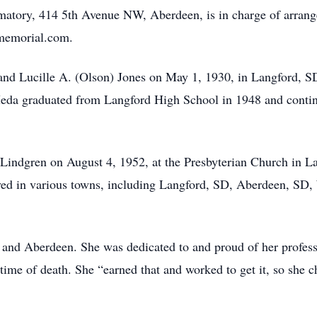
atory, 414 5th Avenue NW, Aberdeen, is in charge of arrang
smemorial.com.
nd Lucille A. (Olson) Jones on May 1, 1930, in Langford, SD
Meda graduated from Langford High School in 1948 and conti
Lindgren on August 4, 1952, at the Presbyterian Church in L
ived in various towns, including Langford, SD, Aberdeen, S
and Aberdeen. She was dedicated to and proud of her profess
l time of death. She “earned that and worked to get it, so she c