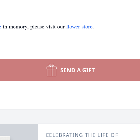
e
in memory, please visit our
flower store
.
SEND A GIFT
CELEBRATING THE LIFE OF