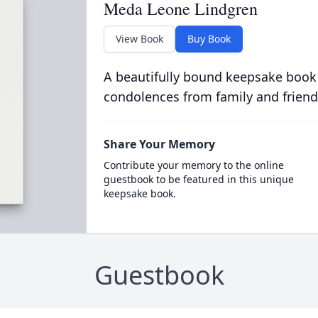
Meda Leone Lindgren
View Book
Buy Book
A beautifully bound keepsake book
condolences from family and friend
Share Your Memory
Contribute your memory to the online
guestbook to be featured in this unique
keepsake book.
Guestbook