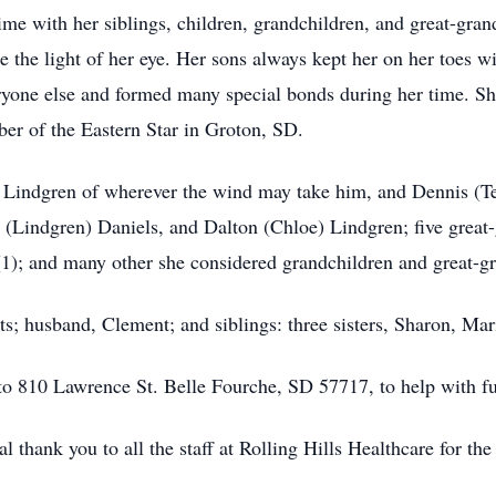
time with her siblings, children, grandchildren, and great-gra
e the light of her eye. Her sons always kept her on her toes w
ryone else and formed many special bonds during her time. Sh
er of the Eastern Star in Groton, SD.
y Lindgren of wherever the wind may take him, and Dennis (Te
(Lindgren) Daniels, and Dalton (Chloe) Lindgren; five great
(1); and many other she considered grandchildren and great-g
s; husband, Clement; and siblings: three sisters, Sharon, Mar
o 810 Lawrence St. Belle Fourche, SD 57717, to help with fu
l thank you to all the staff at Rolling Hills Healthcare for th