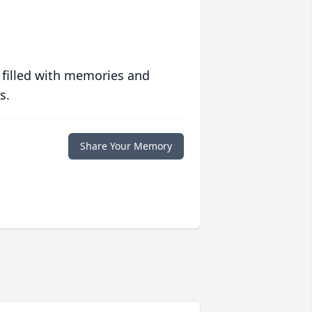
 filled with memories and
s.
Share Your Memory