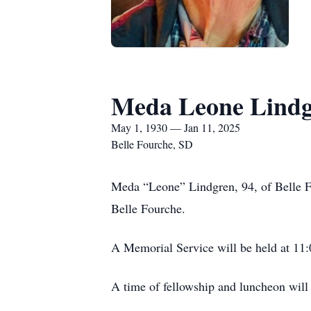
Meda Leone Lind
May 1, 1930 — Jan 11, 2025
Belle Fourche, SD
Meda “Leone” Lindgren, 94, of Belle Fo
Belle Fourche.
A Memorial Service will be held at 11:
A time of fellowship and luncheon will