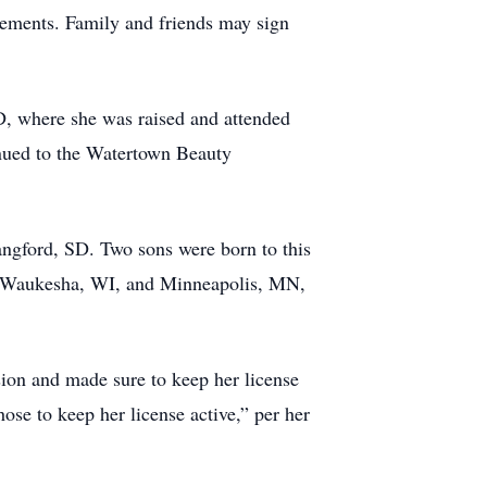
ements. Family and friends may sign
, where she was raised and attended
nued to the Watertown Beauty
angford, SD. Two sons were born to this
D, Waukesha, WI, and Minneapolis, MN,
ion and made sure to keep her license
hose to keep her license active,” per her