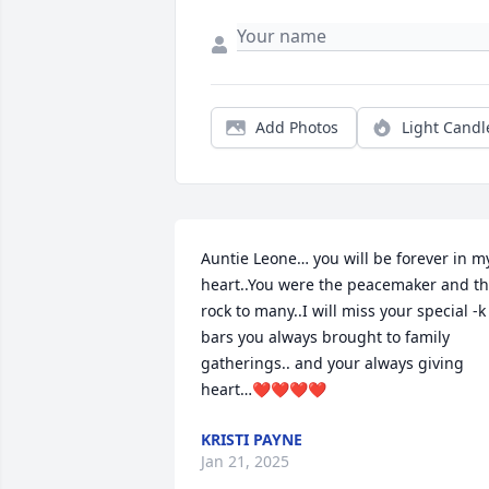
Add Photos
Light Candl
Auntie Leone… you will be forever in my
heart..You were the peacemaker and th
rock to many..I will miss your special -k 
bars you always brought to family 
gatherings.. and your always giving 
heart…❤️❤️❤️❤️
KRISTI PAYNE
Jan 21, 2025