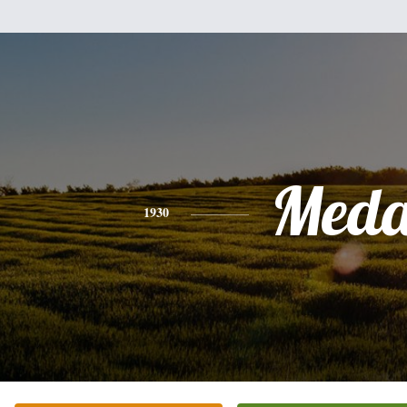
Med
1930