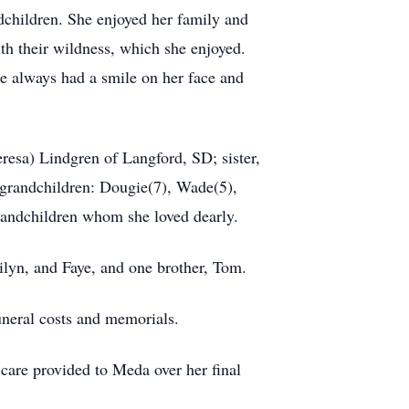
ndchildren. She enjoyed her family and
ith their wildness, which she enjoyed.
e always had a smile on her face and
resa) Lindgren of Langford, SD; sister,
-grandchildren: Dougie(7), Wade(5),
randchildren whom she loved dearly.
ilyn, and Faye, and one brother, Tom.
neral costs and memorials.
e care provided to Meda over her final