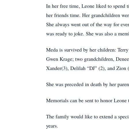
In her free time, Leone liked to spend 
her friends time. Her grandchildren wer
She always went out of the way for eve
was ready to joke. She was also a memb
Meda is survived by her children: Terr
Gwen Krage; two grandchildren, Denee 
Xander(3), Delilah “DJ” (2), and Zion 
She was preceded in death by her parent
Memorials can be sent to honor Leone t
The family would like to extend a specia
years.