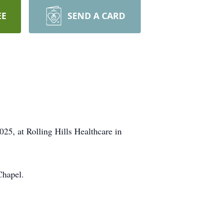
EE
SEND A CARD
5, at Rolling Hills Healthcare in
Chapel.