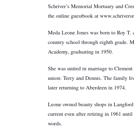
Schriver’s Memorial Mortuary and Crem
the online guestbook at www.schriver
Meda Leone Jones was born to Roy T. a
country school through eighth grade. 
Academy, graduating in 1950.
She was united in marriage to Clement 
union: Terry and Dennis. The family l
later returning to Aberdeen in 1974.
Leone owned beauty shops in Langford 
current even after retiring in 1961 unti
words.