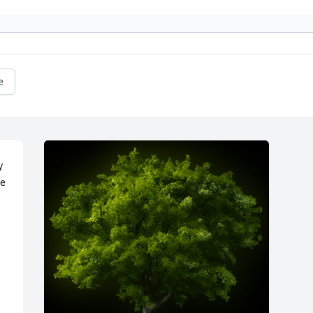
e
 
e 