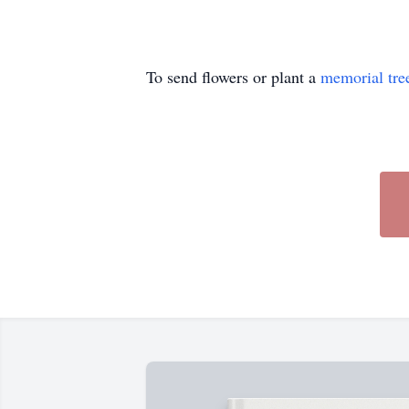
To send flowers or plant a
memorial tre