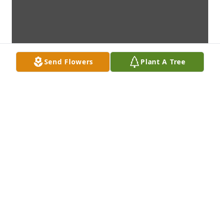
Send Flowers
Plant A Tree