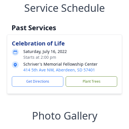
Service Schedule
Past Services
Celebration of Life
Saturday, July 16, 2022
Starts at 2:00 pm
Schriver's Memorial Fellowship Center
414 5th Ave NW, Aberdeen, SD 57401
Get Directions
Plant Trees
Photo Gallery