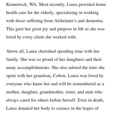
Kennewick, WA. Most recently, Laura provided home
health care for the elderly, specializing in working
with those suffering from Alzheimer’s and dementia.
This gave her great joy and purpose in life as she was
loved by every client she worked with.
Above all, Laura cherished spending time with her
family. She was so proud of her daughters and their
many accomplishments. She also adored the time she
spent with her grandson, Colton. Laura was loved by
everyone who knew her and will be remembered as a
mother, daughter, grandmother, sister, and aunt who
always cared for others before herself. Even in death,
Laura donated her body to science in the hopes of