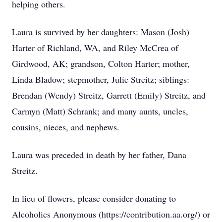
helping others.
Laura is survived by her daughters: Mason (Josh)
Harter of Richland, WA, and Riley McCrea of
Girdwood, AK; grandson, Colton Harter; mother,
Linda Bladow; stepmother, Julie Streitz; siblings:
Brendan (Wendy) Streitz, Garrett (Emily) Streitz, and
Carmyn (Matt) Schrank; and many aunts, uncles,
cousins, nieces, and nephews.
Laura was preceded in death by her father, Dana
Streitz.
In lieu of flowers, please consider donating to
Alcoholics Anonymous (https://contribution.aa.org/) or