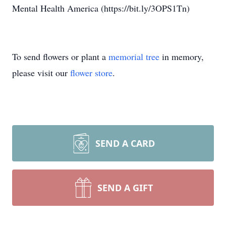
Mental Health America (https://bit.ly/3OPS1Tn)
To send flowers or plant a
memorial tree
in memory,
please visit our
flower store
.
SEND A CARD
SEND A GIFT