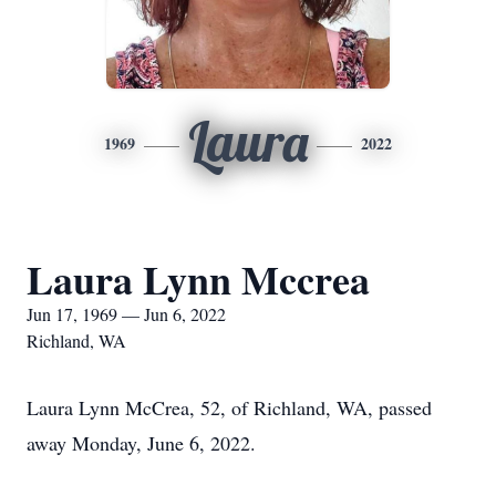
Laura
1969
2022
Laura Lynn Mccrea
Jun 17, 1969 — Jun 6, 2022
Richland, WA
Laura Lynn McCrea, 52, of Richland, WA, passed
away Monday, June 6, 2022.