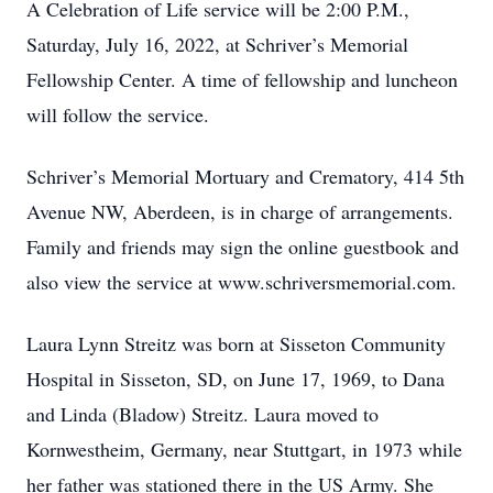
A Celebration of Life service will be 2:00 P.M.,
Saturday, July 16, 2022, at Schriver’s Memorial
Fellowship Center. A time of fellowship and luncheon
will follow the service.
Schriver’s Memorial Mortuary and Crematory, 414 5th
Avenue NW, Aberdeen, is in charge of arrangements.
Family and friends may sign the online guestbook and
also view the service at www.schriversmemorial.com.
Laura Lynn Streitz was born at Sisseton Community
Hospital in Sisseton, SD, on June 17, 1969, to Dana
and Linda (Bladow) Streitz. Laura moved to
Kornwestheim, Germany, near Stuttgart, in 1973 while
her father was stationed there in the US Army. She