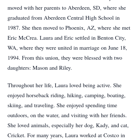
moved with her parents to Aberdeen, SD, where she
graduated from Aberdeen Central High School in
1987. She then moved to Phoenix, AZ, where she met
Eric McCrea. Laura and Eric settled in Benton City,
WA, where they were united in marriage on June 18,
1994. From this union, they were blessed with two
daughters: Mason and Riley.
Throughout her life, Laura loved being active. She
enjoyed horseback riding, hiking, camping, boating,
skiing, and traveling. She enjoyed spending time
outdoors, on the water, and visiting with her friends.
She loved animals, especially her dog, Kady, and cat,
Cricket. For many years, Laura worked at Costco in