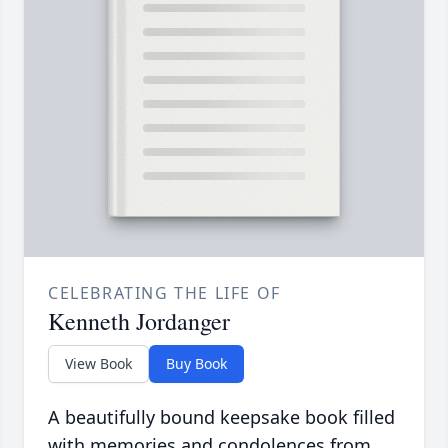
CELEBRATING THE LIFE OF
Kenneth Jordanger
View Book
Buy Book
A beautifully bound keepsake book filled
with memories and condolences from