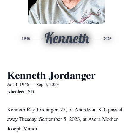
Kenneth
1946
2023
Kenneth Jordanger
Jun 4, 1946 — Sep 5, 2023
Aberdeen, SD
Kenneth Ray Jordanger, 77, of Aberdeen, SD, passed
away Tuesday, September 5, 2023, at Avera Mother
Joseph Manor.