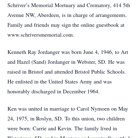
Schriver’s Memorial Mortuary and Crematory, 414 5th
Avenue NW, Aberdeen, is in charge of arrangements.
Family and friends may sign the online guestbook at
www.schriversmemorial.com.
Kenneth Ray Jordanger was born June 4, 1946, to Art
and Hazel (Sand) Jordanger in Webster, SD. He was
raised in Bristol and attended Bristol Public Schools.
He enlisted in the United States Army and was
honorably discharged in December 1964.
Ken was united in marriage to Carol Nymoen on May
24, 1975, in Roslyn, SD. To this union, two children
were born: Carrie and Kevin. The family lived in