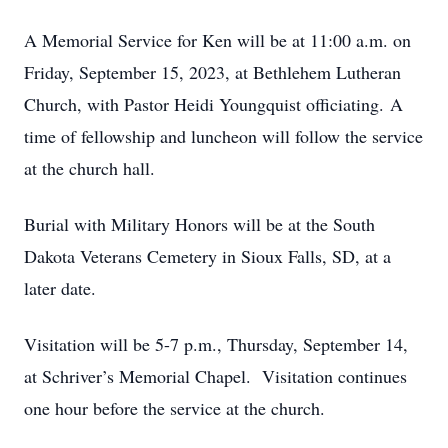
A Memorial Service for Ken will be at 11:00 a.m. on
Friday, September 15, 2023, at Bethlehem Lutheran
Church, with Pastor Heidi Youngquist officiating. A
time of fellowship and luncheon will follow the service
at the church hall.
Burial with Military Honors will be at the South
Dakota Veterans Cemetery in Sioux Falls, SD, at a
later date.
Visitation will be 5-7 p.m., Thursday, September 14,
at Schriver’s Memorial Chapel. Visitation continues
one hour before the service at the church.