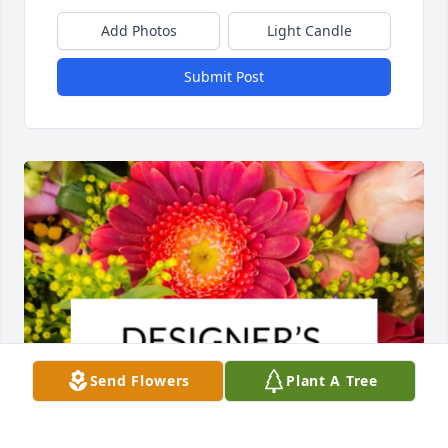
Add Photos
Light Candle
Submit Post
Send Flowers
Plant A Tree