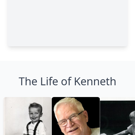
The Life of Kenneth