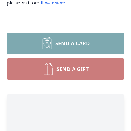
please visit our
flower store
.
SEND A CARD
SEND A GIFT