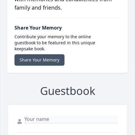
family and friends.
Share Your Memory
Contribute your memory to the online
guestbook to be featured in this unique
keepsake book.
Share Your Memory
Guestbook