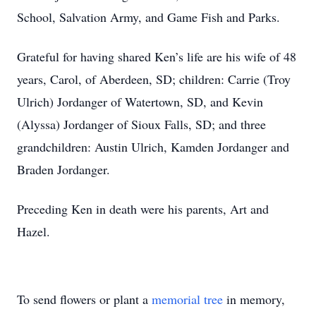
School, Salvation Army, and Game Fish and Parks.
Grateful for having shared Ken’s life are his wife of 48
years, Carol, of Aberdeen, SD; children: Carrie (Troy
Ulrich) Jordanger of Watertown, SD, and Kevin
(Alyssa) Jordanger of Sioux Falls, SD; and three
grandchildren: Austin Ulrich, Kamden Jordanger and
Braden Jordanger.
Preceding Ken in death were his parents, Art and
Hazel.
To send flowers or plant a
memorial tree
in memory,