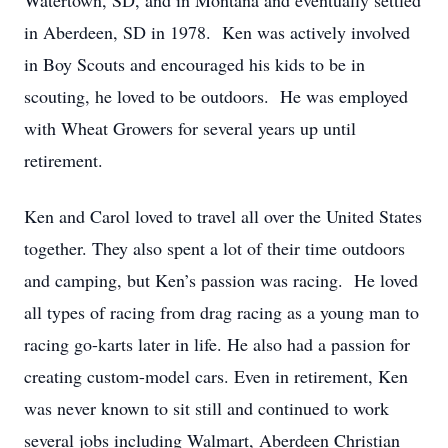
Watertown, SD, and in Montana and eventually settled
in Aberdeen, SD in 1978. Ken was actively involved
in Boy Scouts and encouraged his kids to be in
scouting, he loved to be outdoors. He was employed
with Wheat Growers for several years up until
retirement.
Ken and Carol loved to travel all over the United States
together. They also spent a lot of their time outdoors
and camping, but Ken’s passion was racing. He loved
all types of racing from drag racing as a young man to
racing go-karts later in life. He also had a passion for
creating custom-model cars. Even in retirement, Ken
was never known to sit still and continued to work
several jobs including Walmart, Aberdeen Christian