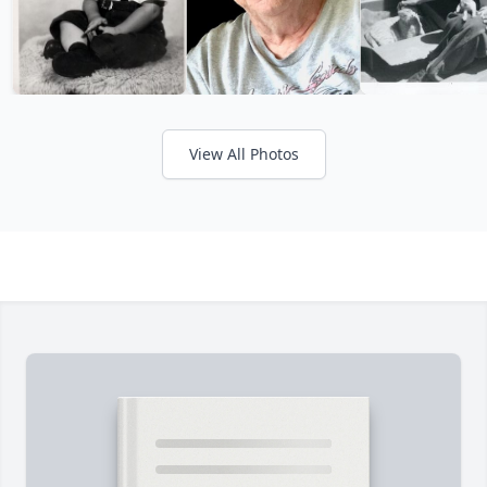
View All Photos