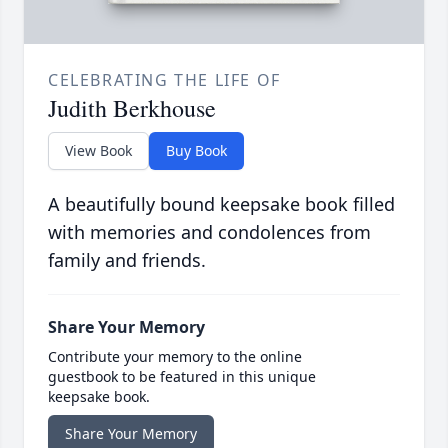
CELEBRATING THE LIFE OF
Judith Berkhouse
View Book
Buy Book
A beautifully bound keepsake book filled
with memories and condolences from
family and friends.
Share Your Memory
Contribute your memory to the online
guestbook to be featured in this unique
keepsake book.
Share Your Memory