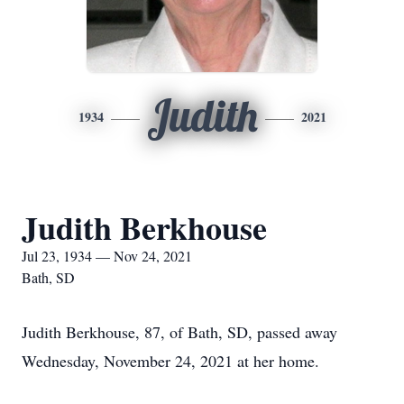
Judith
1934
2021
Judith Berkhouse
Jul 23, 1934 — Nov 24, 2021
Bath, SD
Judith Berkhouse, 87, of Bath, SD, passed away
Wednesday, November 24, 2021 at her home.