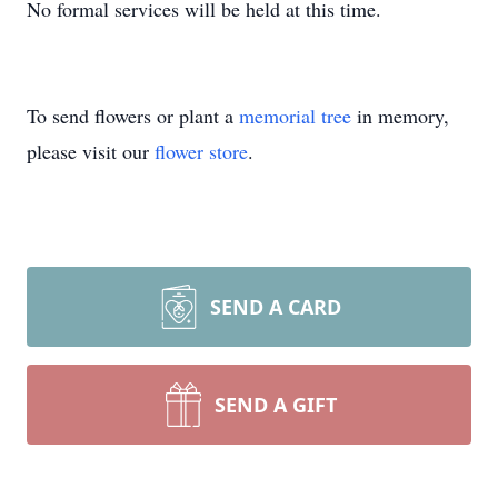
No formal services will be held at this time.
To send flowers or plant a
memorial tree
in memory,
please visit our
flower store
.
SEND A CARD
SEND A GIFT