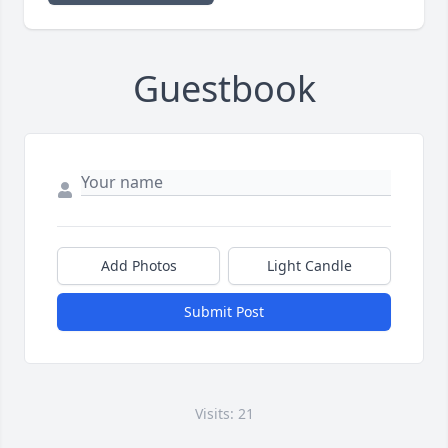
Guestbook
Add Photos
Light Candle
Submit Post
Visits: 21