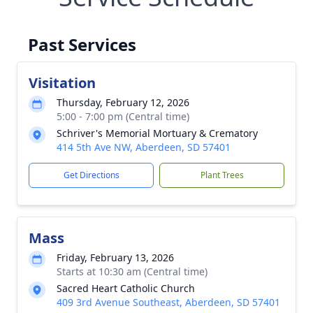
Past Services
Visitation
Thursday, February 12, 2026
5:00 - 7:00 pm (Central time)
Schriver's Memorial Mortuary & Crematory
414 5th Ave NW, Aberdeen, SD 57401
Get Directions
Plant Trees
Mass
Friday, February 13, 2026
Starts at 10:30 am (Central time)
Sacred Heart Catholic Church
409 3rd Avenue Southeast, Aberdeen, SD 57401