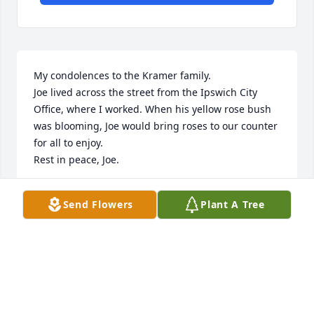
My condolences to the Kramer family. 

Joe lived across the street from the Ipswich City 
Office, where I worked. When his yellow rose bush 
was blooming, Joe would bring roses to our counter 
for all to enjoy. 

Rest in peace, Joe.
CORINNE JAMESON
Send Flowers
Plant A Tree
Feb 07, 2026
Rest in peace Joe. You will be missed
DOUG OSTLUND