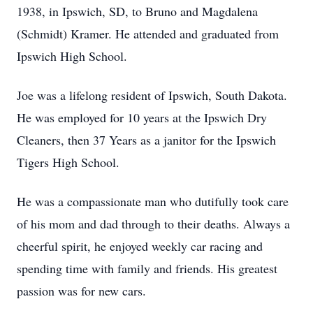
1938, in Ipswich, SD, to Bruno and Magdalena
(Schmidt) Kramer. He attended and graduated from
Ipswich High School.
Joe was a lifelong resident of Ipswich, South Dakota.
He was employed for 10 years at the Ipswich Dry
Cleaners, then 37 Years as a janitor for the Ipswich
Tigers High School.
He was a compassionate man who dutifully took care
of his mom and dad through to their deaths. Always a
cheerful spirit, he enjoyed weekly car racing and
spending time with family and friends. His greatest
passion was for new cars.