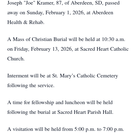
Joseph "Joe" Kramer, 87, of Aberdeen, SD, passed
away on Sunday, February 1, 2026, at Aberdeen
Health & Rehab.
A Mass of Christian Burial will be held at 10:30 a.m.
on Friday, February 13, 2026, at Sacred Heart Catholic
Church.
Interment will be at St. Mary’s Catholic Cemetery
following the service.
A time for fellowship and luncheon will be held
following the burial at Sacred Heart Parish Hall.
A visitation will be held from 5:00 p.m. to 7:00 p.m.