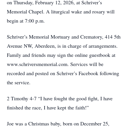
on Thursday, February 12, 2026, at Schriver’s
Memorial Chapel. A liturgical wake and rosary will
begin at 7:00 p.m.
Schriver’s Memorial Mortuary and Crematory, 414 5th
Avenue NW, Aberdeen, is in charge of arrangements.
Family and friends may sign the online guestbook at
www.schriversmemorial.com. Services will be
recorded and posted on Schriver’s Facebook following
the service.
2 Timothy 4-7 “I have fought the good fight, I have
finished the race, I have kept the faith!”
Joe was a Christmas baby, born on December 25,