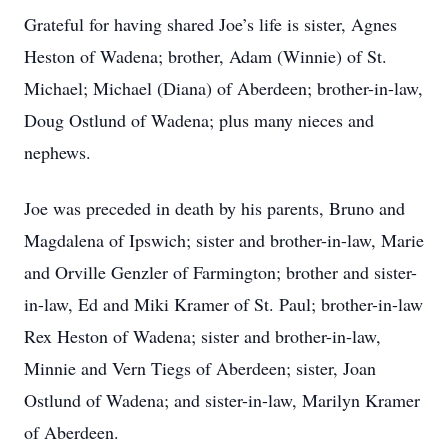
Grateful for having shared Joe’s life is sister, Agnes
Heston of Wadena; brother, Adam (Winnie) of St.
Michael; Michael (Diana) of Aberdeen; brother-in-law,
Doug Ostlund of Wadena; plus many nieces and
nephews.
Joe was preceded in death by his parents, Bruno and
Magdalena of Ipswich; sister and brother-in-law, Marie
and Orville Genzler of Farmington; brother and sister-
in-law, Ed and Miki Kramer of St. Paul; brother-in-law
Rex Heston of Wadena; sister and brother-in-law,
Minnie and Vern Tiegs of Aberdeen; sister, Joan
Ostlund of Wadena; and sister-in-law, Marilyn Kramer
of Aberdeen.