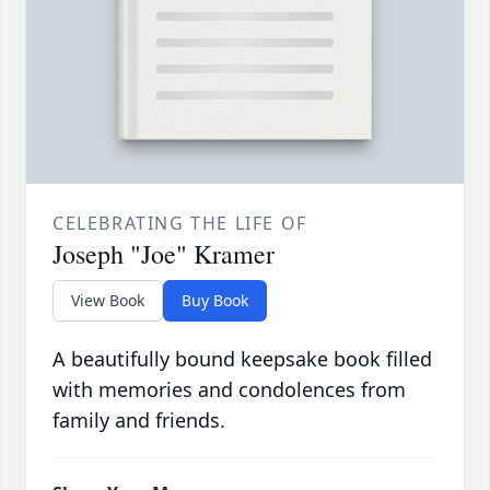
CELEBRATING THE LIFE OF
Joseph "Joe" Kramer
View Book
Buy Book
A beautifully bound keepsake book filled
with memories and condolences from
family and friends.