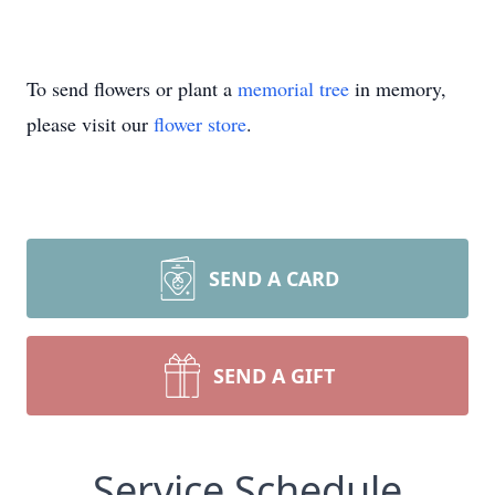
To send flowers or plant a
memorial tree
in memory,
please visit our
flower store
.
SEND A CARD
SEND A GIFT
Service Schedule