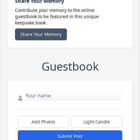
Share Your Memory
Contribute your memory to the online
guestbook to be featured in this unique
keepsake book.
Share Your Memory
Guestbook
Add Photos
Light Candle
Submit Post