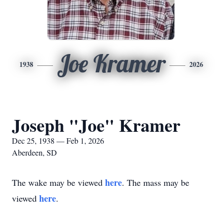
Joe Kramer
1938
2026
Joseph "Joe" Kramer
Dec 25, 1938 — Feb 1, 2026
Aberdeen, SD
here
The wake may be viewed
. The mass may be
here
viewed
.