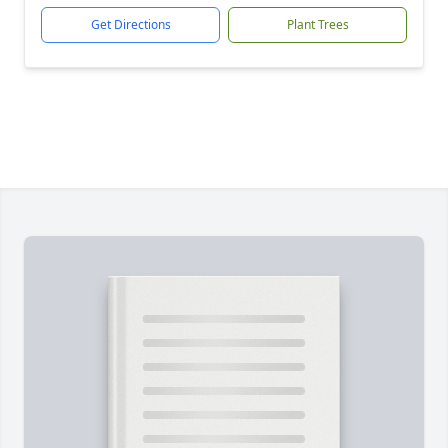
Get Directions
Plant Trees