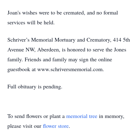
Joan's wishes were to be cremated, and no formal
services will be held.
Schriver’s Memorial Mortuary and Crematory, 414 5th
Avenue NW, Aberdeen, is honored to serve the Jones
family. Friends and family may sign the online
guestbook at www.schriversmemorial.com.
Full obituary is pending.
To send flowers or plant a
memorial tree
in memory,
please visit our
flower store
.