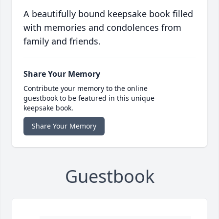
A beautifully bound keepsake book filled
with memories and condolences from
family and friends.
Share Your Memory
Contribute your memory to the online
guestbook to be featured in this unique
keepsake book.
Share Your Memory
Guestbook