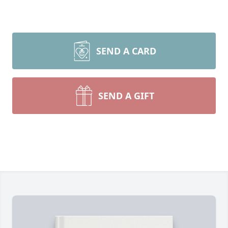
SEND A CARD
SEND A GIFT