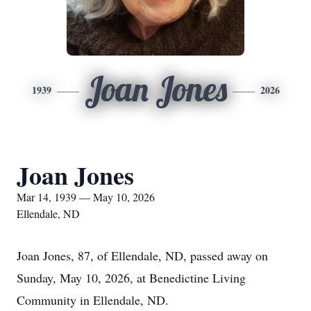
Joan Jones
1939
2026
Joan Jones
Mar 14, 1939 — May 10, 2026
Ellendale, ND
Joan Jones, 87, of Ellendale, ND, passed away on
Sunday, May 10, 2026, at Benedictine Living
Community in Ellendale, ND.