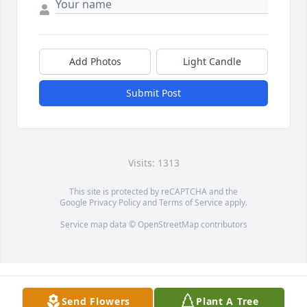
Add Photos
Light Candle
Submit Post
Visits: 1313
This site is protected by reCAPTCHA and the
Google
Privacy Policy
and
Terms of Service
apply.
Service map data ©
OpenStreetMap
contributors
Send Flowers
Plant A Tree