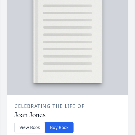
CELEBRATING THE LIFE OF
Joan Jones
View Book
Buy Book