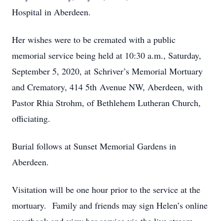
Hospital in Aberdeen.
Her wishes were to be cremated with a public
memorial service being held at 10:30 a.m., Saturday,
September 5, 2020, at Schriver’s Memorial Mortuary
and Crematory, 414 5th Avenue NW, Aberdeen, with
Pastor Rhia Strohm, of Bethlehem Lutheran Church,
officiating.
Burial follows at Sunset Memorial Gardens in
Aberdeen.
Visitation will be one hour prior to the service at the
mortuary. Family and friends may sign Helen’s online