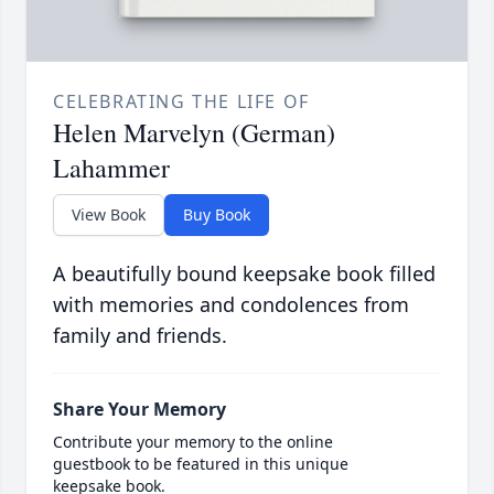
CELEBRATING THE LIFE OF
Helen Marvelyn (German)
Lahammer
View Book
Buy Book
A beautifully bound keepsake book filled
with memories and condolences from
family and friends.
Share Your Memory
Contribute your memory to the online
guestbook to be featured in this unique
keepsake book.