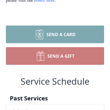
please visit our
flower store
.
SEND A CARD
SEND A GIFT
Service Schedule
Past Services