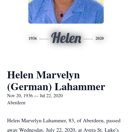
Helen
1936
2020
Helen Marvelyn
(German) Lahammer
Nov 20, 1936 — Jul 22, 2020
Aberdeen
Helen Marvelyn Lahammer, 83, of Aberdeen, passed
away Wednesday, July 22, 2020, at Avera St. Luke’s