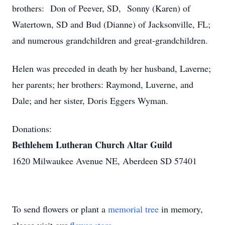
brothers: Don of Peever, SD, Sonny (Karen) of
Watertown, SD and Bud (Dianne) of Jacksonville, FL;
and numerous grandchildren and great-grandchildren.
Helen was preceded in death by her husband, Laverne;
her parents; her brothers: Raymond, Luverne, and
Dale; and her sister, Doris Eggers Wyman.
Donations:
Bethlehem Lutheran Church Altar Guild
1620 Milwaukee Avenue NE, Aberdeen SD 57401
To send flowers or plant a
memorial tree
in memory,