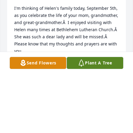
I'm thinking of Helen's family today, September 5th, 
as you celebrate the life of your mom, grandmother, 
and great-grandmother.Â  I enjoyed visiting with 
Helen many times at Bethlehem Lutheran Church.Â  
She was such a dear lady and will be missed.Â  
Please know that my thoughts and prayers are with 
you.
Send Flowers
Plant A Tree
SHIRLEY OCHSNER
Sep 05, 2020
I'm thinking of Helen's family today, September 5th, 
as you celebrate the life of your mom, grandmother, 
and great- grandmother.Â  I enjoyed visiting with 
Helen many times at Bethlehem Lutheran Church.Â  
She was such a dear lady and will be missed.Â  