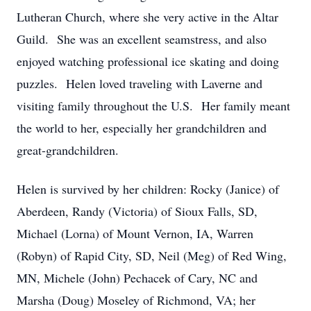
Lutheran Church, where she very active in the Altar
Guild. She was an excellent seamstress, and also
enjoyed watching professional ice skating and doing
puzzles. Helen loved traveling with Laverne and
visiting family throughout the U.S. Her family meant
the world to her, especially her grandchildren and
great-grandchildren.
Helen is survived by her children: Rocky (Janice) of
Aberdeen, Randy (Victoria) of Sioux Falls, SD,
Michael (Lorna) of Mount Vernon, IA, Warren
(Robyn) of Rapid City, SD, Neil (Meg) of Red Wing,
MN, Michele (John) Pechacek of Cary, NC and
Marsha (Doug) Moseley of Richmond, VA; her