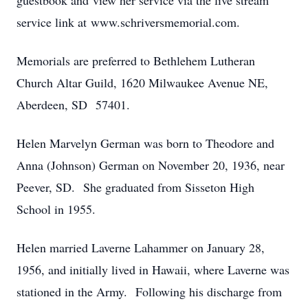
guestbook and view her service via the live stream
service link at www.schriversmemorial.com.
Memorials are preferred to Bethlehem Lutheran
Church Altar Guild, 1620 Milwaukee Avenue NE,
Aberdeen, SD 57401.
Helen Marvelyn German was born to Theodore and
Anna (Johnson) German on November 20, 1936, near
Peever, SD. She graduated from Sisseton High
School in 1955.
Helen married Laverne Lahammer on January 28,
1956, and initially lived in Hawaii, where Laverne was
stationed in the Army. Following his discharge from