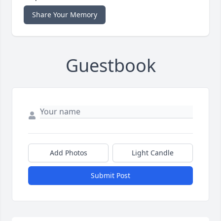
Share Your Memory
Guestbook
Add Photos
Light Candle
Submit Post