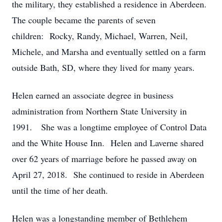
the military, they established a residence in Aberdeen.
The couple became the parents of seven
children: Rocky, Randy, Michael, Warren, Neil,
Michele, and Marsha and eventually settled on a farm
outside Bath, SD, where they lived for many years.
Helen earned an associate degree in business
administration from Northern State University in
1991. She was a longtime employee of Control Data
and the White House Inn. Helen and Laverne shared
over 62 years of marriage before he passed away on
April 27, 2018. She continued to reside in Aberdeen
until the time of her death.
Helen was a longstanding member of Bethlehem