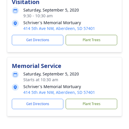
Visitation
Saturday, September 5, 2020
9:30 - 10:30 am
Schriver's Memorial Mortuary
414 5th Ave NW, Aberdeen, SD 57401
Get Directions
Plant Trees
Memorial Service
Saturday, September 5, 2020
Starts at 10:30 am
Schriver's Memorial Mortuary
414 5th Ave NW, Aberdeen, SD 57401
Get Directions
Plant Trees