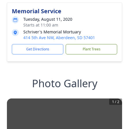
Memorial Service
Tuesday, August 11, 2020
Starts at 11:00 am
Schriver's Memorial Mortuary
414 5th Ave NW, Aberdeen, SD 57401
Get Directions
Plant Trees
Photo Gallery
1
/
2