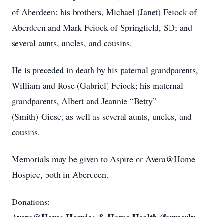
of Aberdeen; his brothers, Michael (Janet) Feiock of
Aberdeen and Mark Feiock of Springfield, SD; and
several aunts, uncles, and cousins.
He is preceded in death by his paternal grandparents,
William and Rose (Gabriel) Feiock; his maternal
grandparents, Albert and Jeannie “Betty”
(Smith) Giese; as well as several aunts, uncles, and
cousins.
Memorials may be given to Aspire or Avera@Home
Hospice, both in Aberdeen.
Donations: