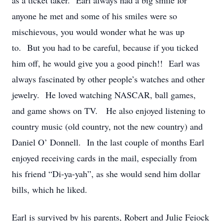
as a ticket taker. Earl always had a big smile for
anyone he met and some of his smiles were so
mischievous, you would wonder what he was up
to. But you had to be careful, because if you ticked
him off, he would give you a good pinch!! Earl was
always fascinated by other people’s watches and other
jewelry. He loved watching NASCAR, ball games,
and game shows on TV. He also enjoyed listening to
country music (old country, not the new country) and
Daniel O’ Donnell. In the last couple of months Earl
enjoyed receiving cards in the mail, especially from
his friend “Di-ya-yah”, as she would send him dollar
bills, which he liked.
Earl is survived by his parents, Robert and Julie Feiock