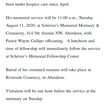
been under hospice care since April.
His memorial service will be 11:00 a.m., Tuesday,
August 11, 2020, at Schriver’s Memorial Mortuary &
Crematory, 414 5th Avenue NW, Aberdeen, with
Pastor Wayne Gallipo officiating. A luncheon and
time of fellowship will immediately follow the service
at Schriver’s Memorial Fellowship Center.
Burial of his cremated remains will take place at
Riverside Cemetery, in Aberdeen.
Visitation will be one hour before the service at the
mortuary on Tuesday.