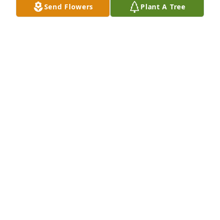
Send Flowers
Plant A Tree