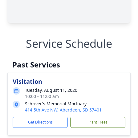
Service Schedule
Past Services
Visitation
Tuesday, August 11, 2020
10:00 - 11:00 am
Schriver's Memorial Mortuary
414 5th Ave NW, Aberdeen, SD 57401
Get Directions
Plant Trees