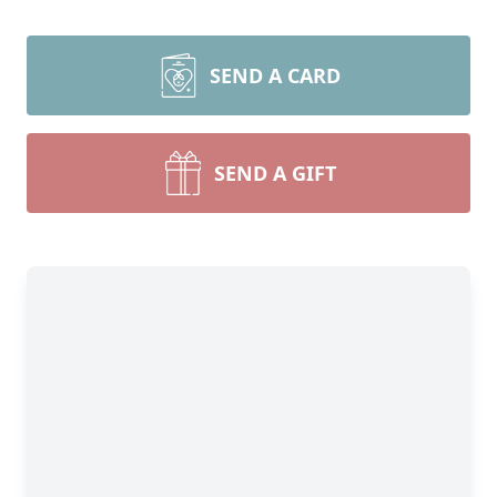
SEND A CARD
SEND A GIFT