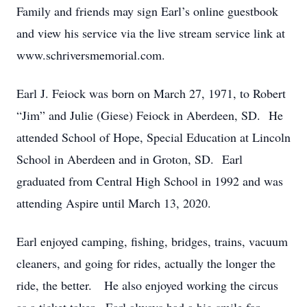
Family and friends may sign Earl’s online guestbook
and view his service via the live stream service link at
www.schriversmemorial.com.
Earl J. Feiock was born on March 27, 1971, to Robert
“Jim” and Julie (Giese) Feiock in Aberdeen, SD. He
attended School of Hope, Special Education at Lincoln
School in Aberdeen and in Groton, SD. Earl
graduated from Central High School in 1992 and was
attending Aspire until March 13, 2020.
Earl enjoyed camping, fishing, bridges, trains, vacuum
cleaners, and going for rides, actually the longer the
ride, the better. He also enjoyed working the circus