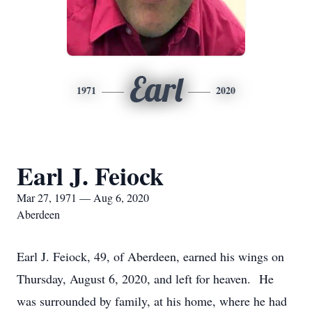
Earl
1971
2020
Earl J. Feiock
Mar 27, 1971 — Aug 6, 2020
Aberdeen
Earl J. Feiock, 49, of Aberdeen, earned his wings on
Thursday, August 6, 2020, and left for heaven. He
was surrounded by family, at his home, where he had