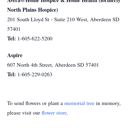
Avera@Home Hospice & Home Health (formerly
North Plains Hospice)
201 South Lloyd St - Suite 210 West, Aberdeen SD
57401
Tel:
1-605-622-5200
Aspire
607 North 4th Street, Aberdeen SD 57401
Tel:
1-605-229-0263
To send flowers or plant a
memorial tree
in memory,
please visit our
flower store
.