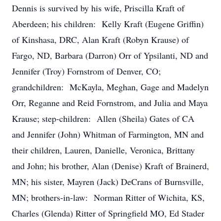
Dennis is survived by his wife, Priscilla Kraft of
Aberdeen; his children: Kelly Kraft (Eugene Griffin)
of Kinshasa, DRC, Alan Kraft (Robyn Krause) of
Fargo, ND, Barbara (Darron) Orr of Ypsilanti, ND and
Jennifer (Troy) Fornstrom of Denver, CO;
grandchildren: McKayla, Meghan, Gage and Madelyn
Orr, Reganne and Reid Fornstrom, and Julia and Maya
Krause; step-children: Allen (Sheila) Gates of CA
and Jennifer (John) Whitman of Farmington, MN and
their children, Lauren, Danielle, Veronica, Brittany
and John; his brother, Alan (Denise) Kraft of Brainerd,
MN; his sister, Mayren (Jack) DeCrans of Burnsville,
MN; brothers-in-law: Norman Ritter of Wichita, KS,
Charles (Glenda) Ritter of Springfield MO, Ed Stader