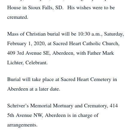
House in Sioux Falls, SD. His wishes were to be
cremated.
Mass of Christian burial will be 10:30 a.m., Saturday,
February 1, 2020, at Sacred Heart Catholic Church,
409 3rd Avenue SE, Aberdeen, with Father Mark
Lichter, Celebrant.
Burial will take place at Sacred Heart Cemetery in
Aberdeen at a later date.
Schriver’s Memorial Mortuary and Crematory, 414
5th Avenue NW, Aberdeen is in charge of
arrangements.