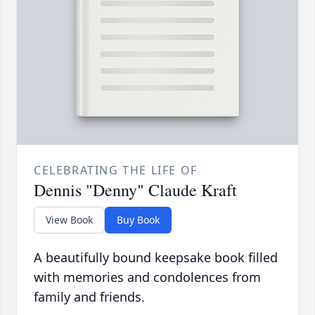
CELEBRATING THE LIFE OF
Dennis "Denny" Claude Kraft
View Book
Buy Book
A beautifully bound keepsake book filled
with memories and condolences from
family and friends.