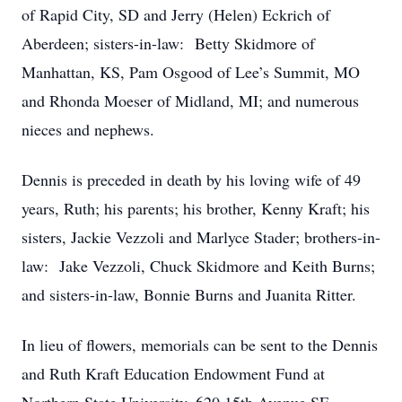
of Rapid City, SD and Jerry (Helen) Eckrich of
Aberdeen; sisters-in-law: Betty Skidmore of
Manhattan, KS, Pam Osgood of Lee’s Summit, MO
and Rhonda Moeser of Midland, MI; and numerous
nieces and nephews.
Dennis is preceded in death by his loving wife of 49
years, Ruth; his parents; his brother, Kenny Kraft; his
sisters, Jackie Vezzoli and Marlyce Stader; brothers-in-
law: Jake Vezzoli, Chuck Skidmore and Keith Burns;
and sisters-in-law, Bonnie Burns and Juanita Ritter.
In lieu of flowers, memorials can be sent to the Dennis
and Ruth Kraft Education Endowment Fund at