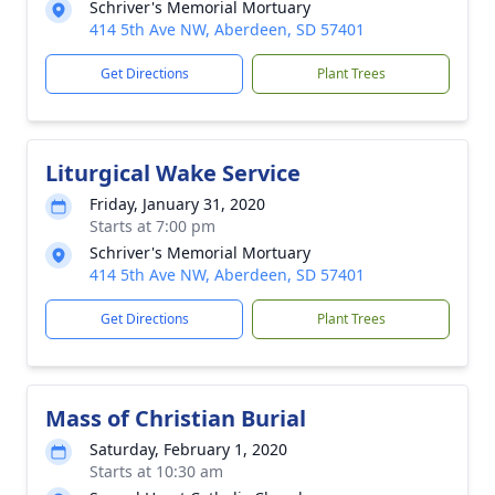
Schriver's Memorial Mortuary
414 5th Ave NW, Aberdeen, SD 57401
Get Directions
Plant Trees
Liturgical Wake Service
Friday, January 31, 2020
Starts at 7:00 pm
Schriver's Memorial Mortuary
414 5th Ave NW, Aberdeen, SD 57401
Get Directions
Plant Trees
Mass of Christian Burial
Saturday, February 1, 2020
Starts at 10:30 am