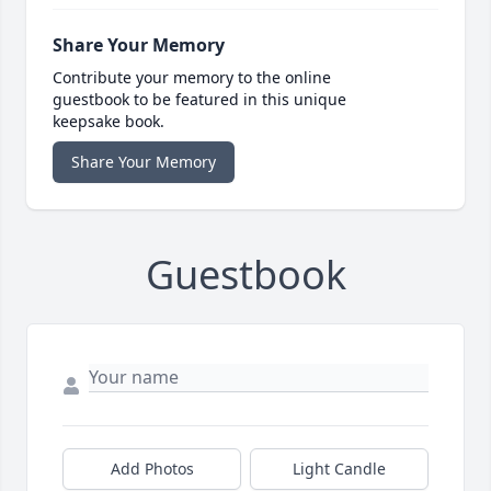
Share Your Memory
Contribute your memory to the online
guestbook to be featured in this unique
keepsake book.
Share Your Memory
Guestbook
Add Photos
Light Candle