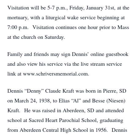
Visitation will be 5-7 p.m., Friday, January 31st, at the
mortuary, with a liturgical wake service beginning at
7:00 p.m. Visitation continues one hour prior to Mass
at the church on Saturday.
Family and friends may sign Dennis’ online guestbook
and also view his service via the live stream service
link at www.schriversmemorial.com.
Dennis “Denny” Claude Kraft was born in Pierre, SD
on March 24, 1938, to Elias “Al” and Besse (Niesen)
Kraft. He was raised in Aberdeen, SD and attended
school at Sacred Heart Parochial School, graduating
from Aberdeen Central High School in 1956. Dennis