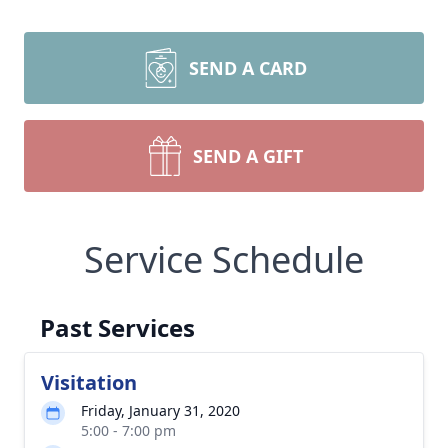
SEND A CARD
SEND A GIFT
Service Schedule
Past Services
Visitation
Friday, January 31, 2020
5:00 - 7:00 pm