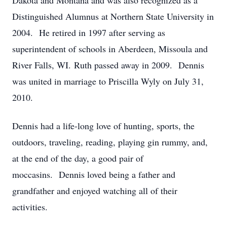
Dakota and Montana and was also recognized as a
Distinguished Alumnus at Northern State University in
2004. He retired in 1997 after serving as
superintendent of schools in Aberdeen, Missoula and
River Falls, WI. Ruth passed away in 2009. Dennis
was united in marriage to Priscilla Wyly on July 31,
2010.
Dennis had a life-long love of hunting, sports, the
outdoors, traveling, reading, playing gin rummy, and,
at the end of the day, a good pair of
moccasins. Dennis loved being a father and
grandfather and enjoyed watching all of their
activities.