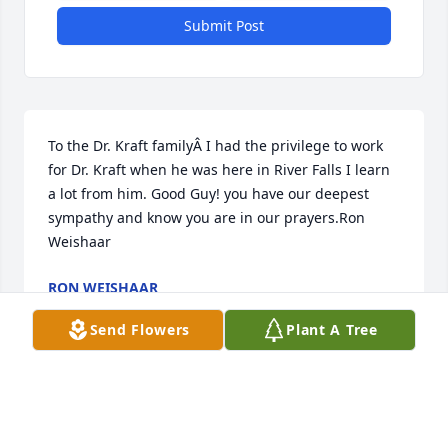
Submit Post
To the Dr. Kraft familyÂ I had the privilege to work 
for Dr. Kraft when he was here in River Falls I learn 
a lot from him. Good Guy! you have our deepest 
sympathy and know you are in our prayers.Ron 
Weishaar
RON WEISHAAR
Feb 07, 2020
Send Flowers
Plant A Tree
Kraft FamilyI know that Dennis will be missed by 
family and friends. But all of us that knew and 