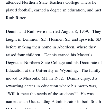
attended Northern State Teachers College where he
played football, earned a degree in education, and met
Ruth Ritter.
Dennis and Ruth were married August 8, 1959. They
taught in Lemmon, SD, Hosmer, SD and Ipswich, SD
before making their home in Aberdeen, where they
raised four children. Dennis earned his Master’s
Degree at Northern State College and his Doctorate of
Education at the University of Wyoming. The family
moved to Missoula, MT in 1982. Dennis enjoyed a
rewarding career in education where his motto was,
“Will it meet the needs of the students?” He was
named as an Outstanding Administrator in both South