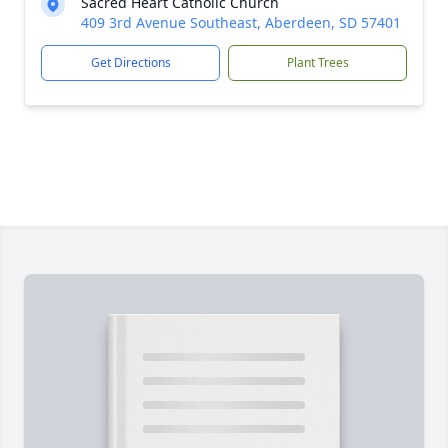
Sacred Heart Catholic Church
409 3rd Avenue Southeast, Aberdeen, SD 57401
Get Directions
Plant Trees