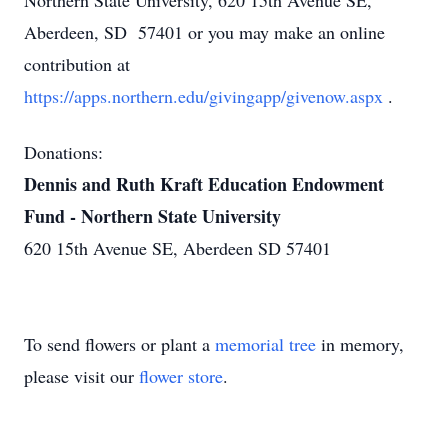
Northern State University, 620 15th Avenue SE,
Aberdeen, SD 57401 or you may make an online
contribution at
https://apps.northern.edu/givingapp/givenow.aspx
.
Donations:
Dennis and Ruth Kraft Education Endowment
Fund - Northern State University
620 15th Avenue SE, Aberdeen SD 57401
To send flowers or plant a
memorial tree
in memory,
please visit our
flower store
.