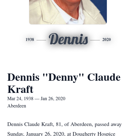
Dennis
1938
2020
Dennis "Denny" Claude
Kraft
Mar 24, 1938 — Jan 26, 2020
Aberdeen
Dennis Claude Kraft, 81, of Aberdeen, passed away
Sunday, January 26, 2020, at Dougherty Hospice