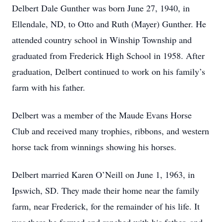
Delbert Dale Gunther was born June 27, 1940, in
Ellendale, ND, to Otto and Ruth (Mayer) Gunther. He
attended country school in Winship Township and
graduated from Frederick High School in 1958. After
graduation, Delbert continued to work on his family’s
farm with his father.
Delbert was a member of the Maude Evans Horse
Club and received many trophies, ribbons, and western
horse tack from winnings showing his horses.
Delbert married Karen O’Neill on June 1, 1963, in
Ipswich, SD. They made their home near the family
farm, near Frederick, for the remainder of his life. It