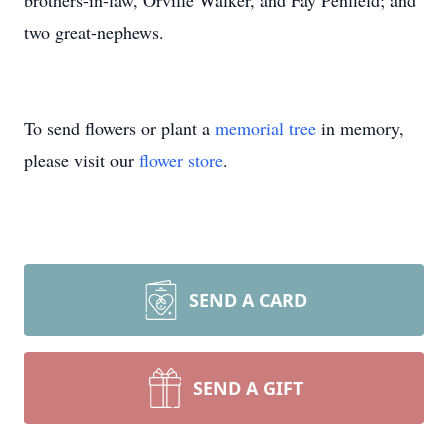
brothers-in-law, Orville Walker, and Fay Penfield; and
two great-nephews.
To send flowers or plant a
memorial tree
in memory,
please visit our
flower store
.
SEND A CARD
SEND A GIFT