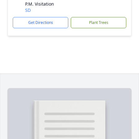
P.M. Visitation
SD
Get Directions
Plant Trees