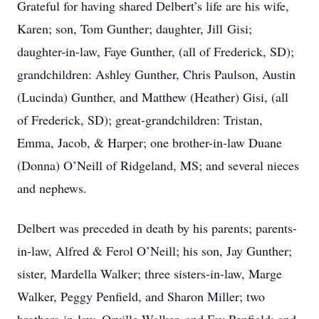
Grateful for having shared Delbert’s life are his wife,
Karen; son, Tom Gunther; daughter, Jill Gisi;
daughter-in-law, Faye Gunther, (all of Frederick, SD);
grandchildren: Ashley Gunther, Chris Paulson, Austin
(Lucinda) Gunther, and Matthew (Heather) Gisi, (all
of Frederick, SD); great-grandchildren: Tristan,
Emma, Jacob, & Harper; one brother-in-law Duane
(Donna) O’Neill of Ridgeland, MS; and several nieces
and nephews.
Delbert was preceded in death by his parents; parents-
in-law, Alfred & Ferol O’Neill; his son, Jay Gunther;
sister, Mardella Walker; three sisters-in-law, Marge
Walker, Peggy Penfield, and Sharon Miller; two