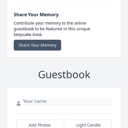
Share Your Memory
Contribute your memory to the online
guestbook to be featured in this unique
keepsake book.
Share Your Memory
Guestbook
Add Photos
Light Candle