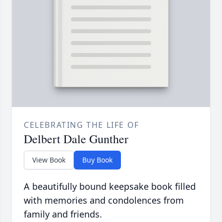
CELEBRATING THE LIFE OF
Delbert Dale Gunther
View Book
Buy Book
A beautifully bound keepsake book filled
with memories and condolences from
family and friends.