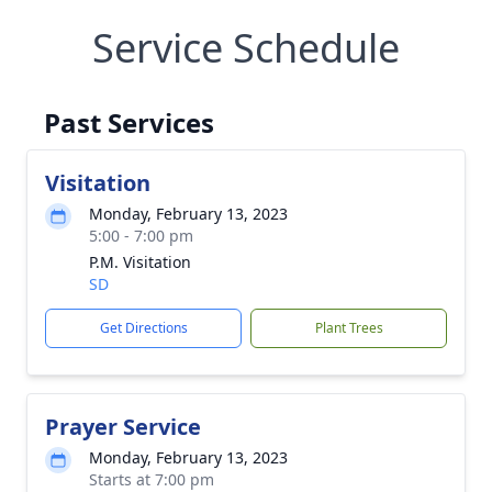
Service Schedule
Past Services
Visitation
Monday, February 13, 2023
5:00 - 7:00 pm
P.M. Visitation
SD
Get Directions
Plant Trees
Prayer Service
Monday, February 13, 2023
Starts at 7:00 pm