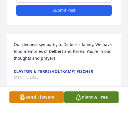
Submit Post
Our deepest sympathy to Delbert's family. We have 
fond memories of Delbert and Karen. You're in our 
thoughts and prayers.
CLAYTON & TERRI (HOLTKAMP) FISCHER
Mar 11, 2023
Send Flowers
Plant A Tree