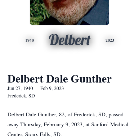
Delbert
1940
2023
Delbert Dale Gunther
Jun 27, 1940 — Feb 9, 2023
Frederick, SD
Delbert Dale Gunther, 82, of Frederick, SD, passed
away Thursday, February 9, 2023, at Sanford Medical
Center, Sioux Falls, SD.