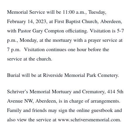
Memorial Service will be 11:00 a.m., Tuesday,
February 14, 2023, at First Baptist Church, Aberdeen,
with Pastor Gary Compton officiating. Visitation is 5-7
p.m., Monday, at the mortuary with a prayer service at
7 p.m. Visitation continues one hour before the
service at the church.
Burial will be at Riverside Memorial Park Cemetery.
Schriver’s Memorial Mortuary and Crematory, 414 5th
Avenue NW, Aberdeen, is in charge of arrangements.
Family and friends may sign the online guestbook and
also view the service at www.schriversmemorial.com.