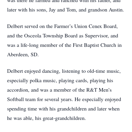
was there he farmed and ranched with his father, and
later with his sons, Jay and Tom, and grandson Austin.
Delbert served on the Farmer’s Union Cenex Board,
and the Osceola Township Board as Supervisor, and
was a life-long member of the First Baptist Church in
Aberdeen, SD.
Delbert enjoyed dancing, listening to old-time music,
especially polka music, playing cards, playing his
accordion, and was a member of the R&T Men’s
Softball team for several years. He especially enjoyed
spending time with his grandchildren and later when
he was able, his great-grandchildren.