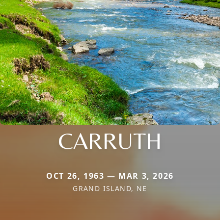
CARRUTH
OCT 26, 1963 — MAR 3, 2026
GRAND ISLAND, NE