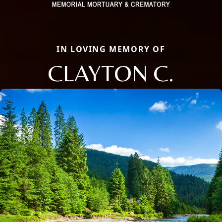
IN LOVING MEMORY OF
CLAYTON C.