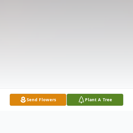
Send Flowers
Plant A Tree