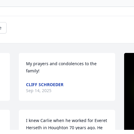
e
My prayers and condolences to the 
family!
CLIFF SCHROEDER
Sep 14, 2025
I knew Carlie when he worked for Everet 
Herseth in Houghton 70 years ago. He 