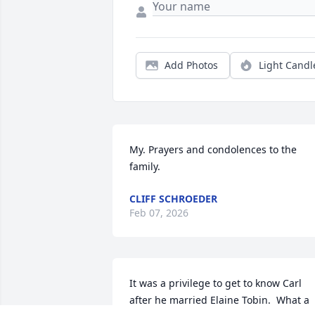
Add Photos
Light Candl
My. Prayers and condolences to the 
family.
CLIFF SCHROEDER
Feb 07, 2026
It was a privilege to get to know Carl 
after he married Elaine Tobin.  What a 