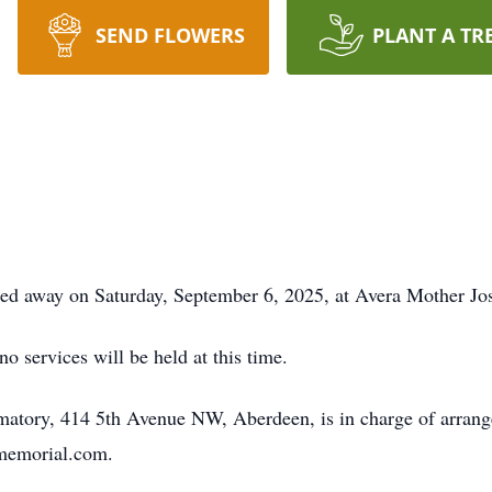
SEND FLOWERS
PLANT A TR
sed away on Saturday, September 6, 2025, at Avera Mother J
o services will be held at this time.
atory, 414 5th Avenue NW, Aberdeen, is in charge of arrang
smemorial.com.