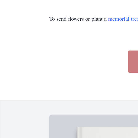
To send flowers or plant a
memorial tre