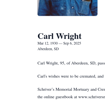
Carl Wright
Mar 12, 1930 — Sep 6, 2025
Aberdeen, SD
Carl Wright, 95, of Aberdeen, SD, pas
Carl's wishes were to be cremated, and n
Schriver’s Memorial Mortuary and Crem
the online guestbook at www.schriver