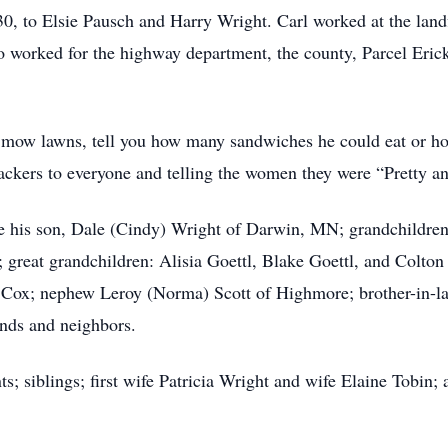
, to Elsie Pausch and Harry Wright. Carl worked at the landf
so worked for the highway department, the county, Parcel Eric
s, mow lawns, tell you how many sandwiches he could eat or
ackers to everyone and telling the women they were “Pretty a
are his son, Dale (Cindy) Wright of Darwin, MN; grandchildren
great grandchildren: Alisia Goettl, Blake Goettl, and Colton
x; nephew Leroy (Norma) Scott of Highmore; brother-in-law 
nds and neighbors.
s; siblings; first wife Patricia Wright and wife Elaine Tobin;