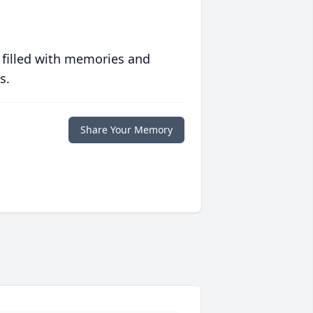
 filled with memories and
s.
Share Your Memory