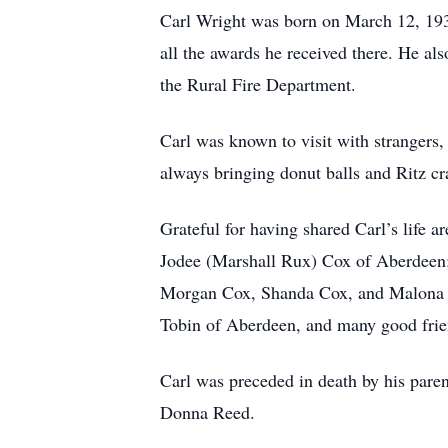
Carl Wright was born on March 12, 1930
all the awards he received there. He al
the Rural Fire Department.
Carl was known to visit with stranger
always bringing donut balls and Ritz cr
Grateful for having shared Carl’s life 
Jodee (Marshall Rux) Cox of Aberdeen; 
Morgan Cox, Shanda Cox, and Malona Co
Tobin of Aberdeen, and many good frie
Carl was preceded in death by his parent
Donna Reed.