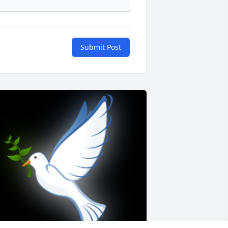
Submit Post