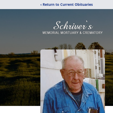
‹ Return to Current Obituaries