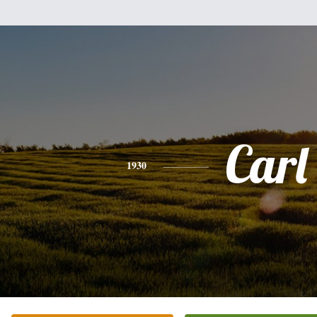
Carl
1930