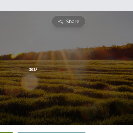
Share
2025