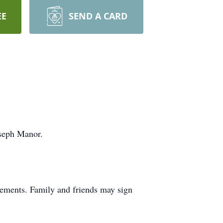
EE
SEND A CARD
oseph Manor.
ements. Family and friends may sign