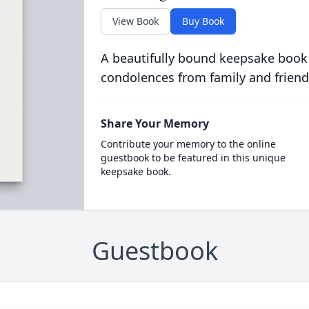
View Book
Buy Book
A beautifully bound keepsake book
condolences from family and friend
Share Your Memory
Contribute your memory to the online
guestbook to be featured in this unique
keepsake book.
Guestbook