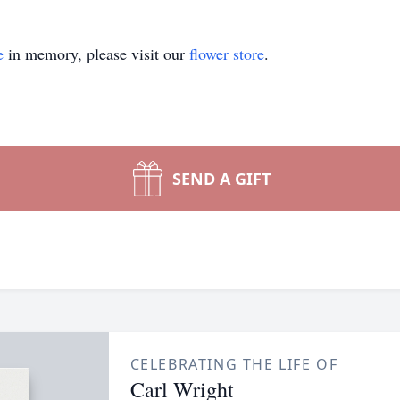
e
in memory, please visit our
flower store
.
SEND A GIFT
CELEBRATING THE LIFE OF
Carl Wright