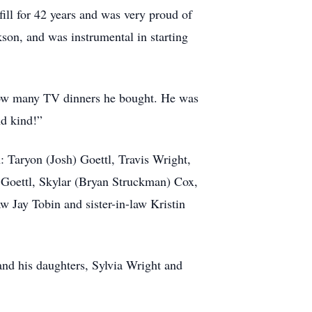
ill for 42 years and was very proud of
kson, and was instrumental in starting
 how many TV dinners he bought. He was
nd kind!”
: Taryon (Josh) Goettl, Travis Wright,
 Goettl, Skylar (Bryan Struckman) Cox,
Jay Tobin and sister-in-law Kristin
 and his daughters, Sylvia Wright and