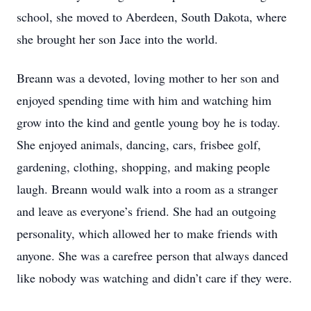
school, she moved to Aberdeen, South Dakota, where
she brought her son Jace into the world.
Breann was a devoted, loving mother to her son and
enjoyed spending time with him and watching him
grow into the kind and gentle young boy he is today.
She enjoyed animals, dancing, cars, frisbee golf,
gardening, clothing, shopping, and making people
laugh. Breann would walk into a room as a stranger
and leave as everyone’s friend. She had an outgoing
personality, which allowed her to make friends with
anyone. She was a carefree person that always danced
like nobody was watching and didn’t care if they were.