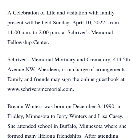
A Celebration of Life and visitation with family
present will be held Sunday, April 10, 2022, from
11:00 a.m. to 2:00 p.m. at Schriver’s Memorial
Fellowship Center.
Schriver’s Memorial Mortuary and Crematory, 414 5th
Avenue NW, Aberdeen, is in charge of arrangements.
Family and friends may sign the online guestbook at
www.schriversmemorial.com.
Breann Winters was born on December 3, 1990, in
Fridley, Minnesota to Jerry Winters and Lisa Casey.
She attended school in Buffalo, Minnesota where she
formed many lifelong friendships. After attending