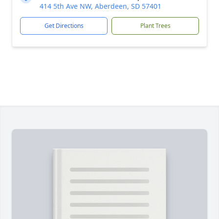
414 5th Ave NW, Aberdeen, SD 57401
Get Directions
Plant Trees