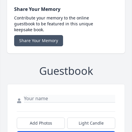
Share Your Memory
Contribute your memory to the online
guestbook to be featured in this unique
keepsake book.
Share Your Memory
Guestbook
Add Photos
Light Candle