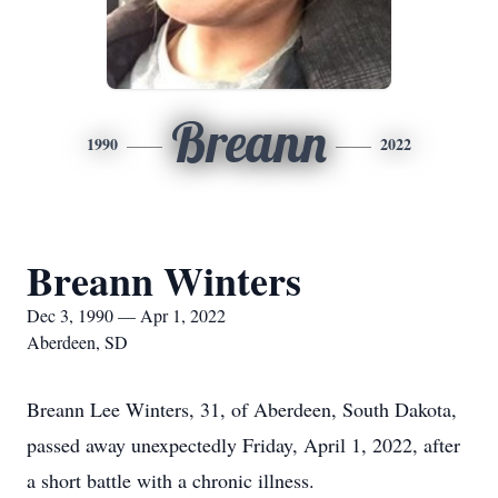
Breann
1990
2022
Breann Winters
Dec 3, 1990 — Apr 1, 2022
Aberdeen, SD
Breann Lee Winters, 31, of Aberdeen, South Dakota,
passed away unexpectedly Friday, April 1, 2022, after
a short battle with a chronic illness.