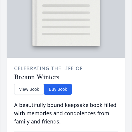
CELEBRATING THE LIFE OF
Breann Winters
View Book
Buy Book
A beautifully bound keepsake book filled
with memories and condolences from
family and friends.