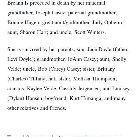
Breann is preceded in death by her maternal
grandfather, Joseph Casey; paternal grandmother,
Bonnie Hagen; great aunt/godmother, Judy Opheim;
aunt, Sharon Hart; and uncle, Scott Winters.
She is survived by her parents; son, Jace Doyle (father,
Levi Doyle); grandmother, JoAnn Casey; aunt, Shelly
Velde; uncle, Bob (Carey) Casey; sister, Brittany
(Charles) Tiffany; half-sister, Melissa Thompson;
cousins: Kaylee Velde, Cassidy Jergensen, and Lindsey
(Dylan) Hansen; boyfriend, Kurt Himanga; and many
other relatives and friends.