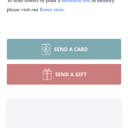
To send flowers or plant a
memorial tree
in memory,
please visit our
flower store
.
SEND A CARD
SEND A GIFT