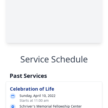
Service Schedule
Past Services
Celebration of Life
Sunday, April 10, 2022
Starts at 11:00 am
Schriver's Memorial Fellowship Center