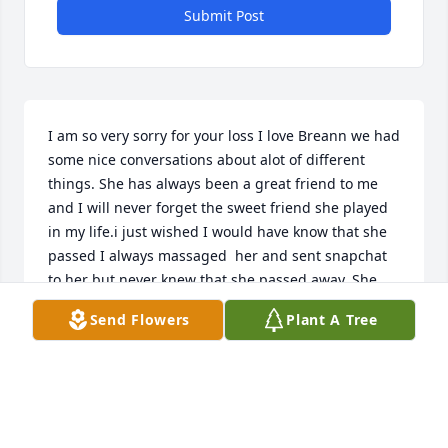
Submit Post
I am so very sorry for your loss I love Breann we had 
some nice conversations about alot of different 
things. She has always been a great friend to me 
and I will never forget the sweet friend she played 
in my life.i just wished I would have know that she 
passed I always massaged  her and sent snapchat 
to her but never knew that she passed away. She 
will for ever be in my heart I will never forget her 
Send Flowers
Plant A Tree
.R.I.P. my beautiful friend. AMEN   MISS YOU
ELIZABETH KUCKER
Jun 21, 2022