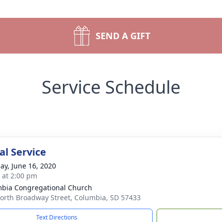
SEND A GIFT
Service Schedule
l Service
ay, June 16, 2020
s at 2:00 pm
bia Congregational Church
orth Broadway Street, Columbia, SD 57433
Text Directions