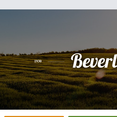
Bever
1930