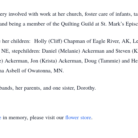
ry involved with work at her church, foster care of infants, t
and being a member of the Quilting Guild at St. Mark’s Epis
are her children: Holly (Cliff) Chapman of Eagle River, AK, L
 NE, stepchildren: Daniel (Melanie) Ackerman and Steven (K
 Ackerman, Jon (Krista) Ackerman, Doug (Tammie) and Hele
Alma Asbell of Owatonna, MN.
bands, her parents, and one sister, Dorothy.
e
in memory, please visit our
flower store
.