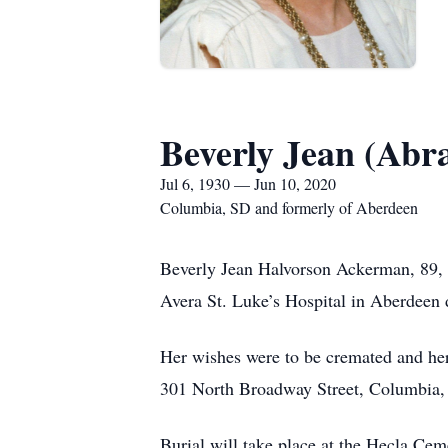
Beverly Jean (Ab
Jul 6, 1930 — Jun 10, 2020
Columbia, SD and formerly of Aberdeen
Beverly Jean Halvorson Ackerman, 89, 
Avera St. Luke’s Hospital in Aberdeen d
Her wishes were to be cremated and her
301 North Broadway Street, Columbia, S
Burial will take place at the Hecla Ceme