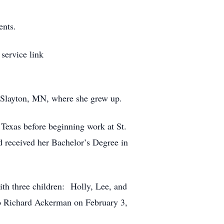
ents.
service link
 Slayton, MN, where she grew up.
Texas before beginning work at St.
d received her Bachelor’s Degree in
h three children: Holly, Lee, and
o Richard Ackerman on February 3,