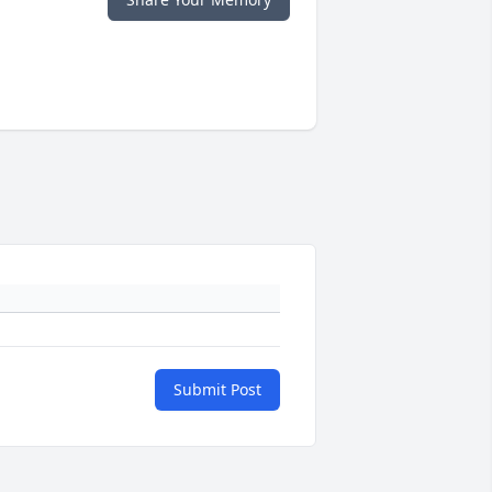
Submit Post