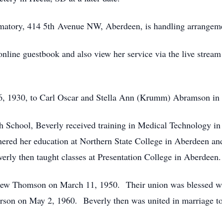
matory, 414 5th Avenue NW, Aberdeen, is handling arrangem
nline guestbook and also view her service via the live stream 
6, 1930, to Carl Oscar and Stella Ann (Krumm) Abramson in
 School, Beverly received training in Medical Technology in 
ered her education at Northern State College in Aberdeen an
verly then taught classes at Presentation College in Aberdeen.
rew Thomson on March 11, 1950. Their union was blessed wit
rson on May 2, 1960. Beverly then was united in marriage t