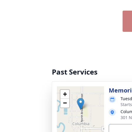
Past Services
Memoria
+
Tuesd
−
Start
Colum
301 N