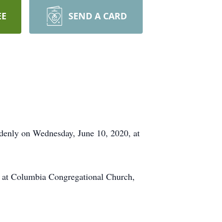
EE
SEND A CARD
denly on Wednesday, June 10, 2020, at
, at Columbia Congregational Church,