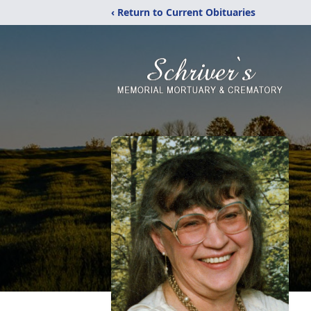
‹ Return to Current Obituaries