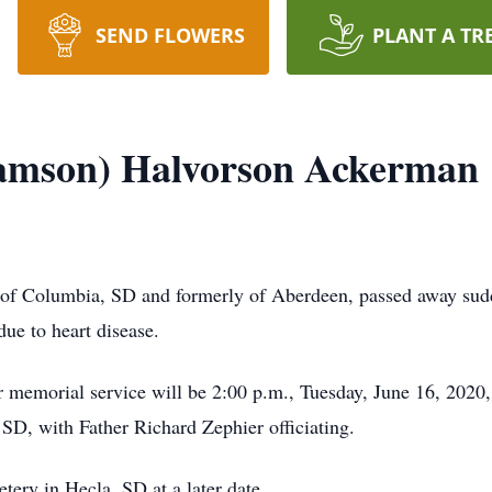
SEND FLOWERS
PLANT A TR
ramson) Halvorson Ackerman
of Columbia, SD and formerly of Aberdeen, passed away sud
ue to heart disease.
 memorial service will be 2:00 p.m., Tuesday, June 16, 2020
D, with Father Richard Zephier officiating.
tery in Hecla, SD at a later date.