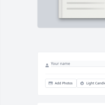
Add Photos
Light Candl