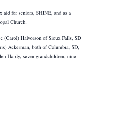
ax aid for seniors, SHINE, and as a
copal Church.
ee (Carol) Halvorson of Sioux Falls, SD
ris) Ackerman, both of Columbia, SD,
n Hardy, seven grandchildren, nine