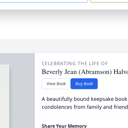
CELEBRATING THE LIFE OF
Beverly Jean (Abramson) Hal
View Book
Buy Book
A beautifully bound keepsake book
condolences from family and friend
Share Your Memory