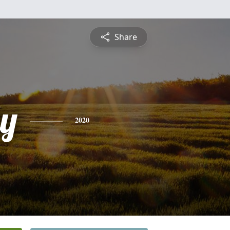
Share
ly
2020