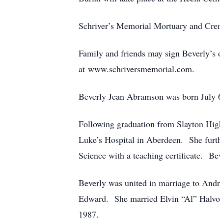
Schriver’s Memorial Mortuary and Cre
Family and friends may sign Beverly’s o
at www.schriversmemorial.com.
Beverly Jean Abramson was born July 
Following graduation from Slayton High
Luke’s Hospital in Aberdeen. She furth
Science with a teaching certificate. Be
Beverly was united in marriage to And
Edward. She married Elvin “Al” Halvo
1987.