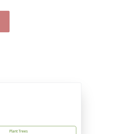
Plant Trees