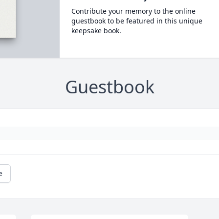
Contribute your memory to the online
guestbook to be featured in this unique
keepsake book.
Guestbook
e