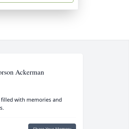
vorson Ackerman
 filled with memories and
s.
Share Your Memory