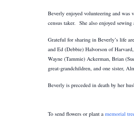
Beverly enjoyed volunteering and was ve
census taker. She also enjoyed sewing 
Grateful for sharing in Beverly’s life 
and Ed (Debbie) Halvorson of Harvard,
Wayne (Tammie) Ackerman, Brian (Sue)
great-grandchildren, and one sister, 
Beverly is preceded in death by her hus
To send flowers or plant a
memorial tre