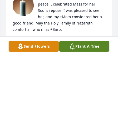
peace. I celebrated Mass for her 
Soul's repose. I was pleased to see 
her, and my +Mom considered her a 
good friend. May the Holy Family of Nazareth 
comfort all who miss +Barb.
MONSIGNOR CHARLES M. MANGAN
Send Flowers
Plant A Tree
Oct 27, 2025
I got to know Barb when we taught together at 
Presentation College.  She was a sharp wit.  So 
smart.  Could laugh easily. She loved stain glass 
windows and did a ton of research on church 
windows in SD...PBS did a series on the topic.  She 
was  appreciated by all who really got to know her.
JOHN HISEL