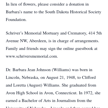
In lieu of flowers, please consider a donation in
Barbara’s name to the South Dakota Historical Society
Foundation.
Schriver’s Memorial Mortuary and Crematory, 414 5th
Avenue NW, Aberdeen, is in charge of arrangements.
Family and friends may sign the online guestbook at
www.schriversmemorial.com.
Dr. Barbara Jean Johnson (Williams) was born in
Lincoln, Nebraska, on August 21, 1948, to Clifford
and Loretta (August) Williams. She graduated from
Avon High School in Avon, Connecticut. In 1972, she
earned a Bachelor of Arts in Journalism from the