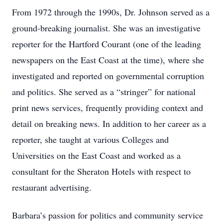
From 1972 through the 1990s, Dr. Johnson served as a
ground-breaking journalist. She was an investigative
reporter for the Hartford Courant (one of the leading
newspapers on the East Coast at the time), where she
investigated and reported on governmental corruption
and politics. She served as a “stringer” for national
print news services, frequently providing context and
detail on breaking news. In addition to her career as a
reporter, she taught at various Colleges and
Universities on the East Coast and worked as a
consultant for the Sheraton Hotels with respect to
restaurant advertising.
Barbara’s passion for politics and community service