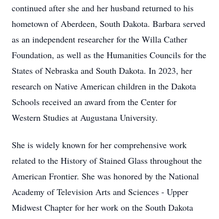
continued after she and her husband returned to his
hometown of Aberdeen, South Dakota. Barbara served
as an independent researcher for the Willa Cather
Foundation, as well as the Humanities Councils for the
States of Nebraska and South Dakota. In 2023, her
research on Native American children in the Dakota
Schools received an award from the Center for
Western Studies at Augustana University.
She is widely known for her comprehensive work
related to the History of Stained Glass throughout the
American Frontier. She was honored by the National
Academy of Television Arts and Sciences - Upper
Midwest Chapter for her work on the South Dakota