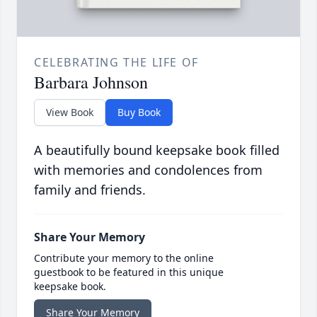
CELEBRATING THE LIFE OF
Barbara Johnson
View Book
Buy Book
A beautifully bound keepsake book filled
with memories and condolences from
family and friends.
Share Your Memory
Contribute your memory to the online
guestbook to be featured in this unique
keepsake book.
Share Your Memory