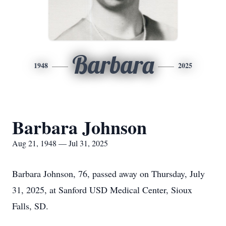
Barbara
1948
2025
Barbara Johnson
Aug 21, 1948 — Jul 31, 2025
Barbara Johnson, 76, passed away on Thursday, July
31, 2025, at Sanford USD Medical Center, Sioux
Falls, SD.