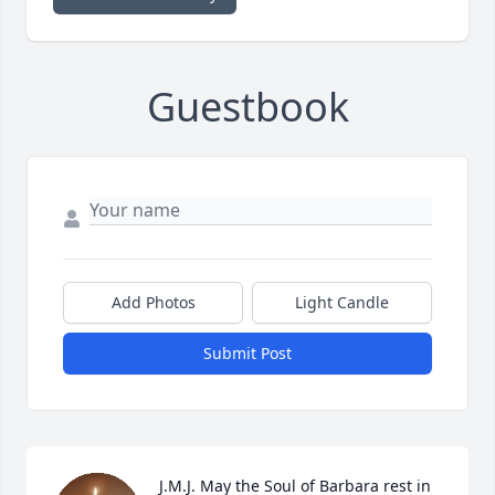
Guestbook
Add Photos
Light Candle
Submit Post
J.M.J. May the Soul of Barbara rest in 