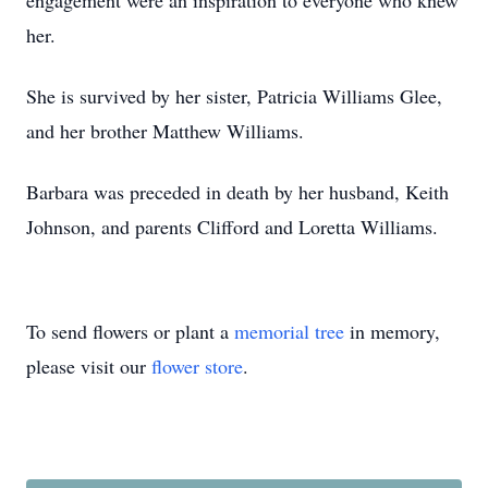
engagement were an inspiration to everyone who knew
her.
She is survived by her sister, Patricia Williams Glee,
and her brother Matthew Williams.
Barbara was preceded in death by her husband, Keith
Johnson, and parents Clifford and Loretta Williams.
To send flowers or plant a
memorial tree
in memory,
please visit our
flower store
.