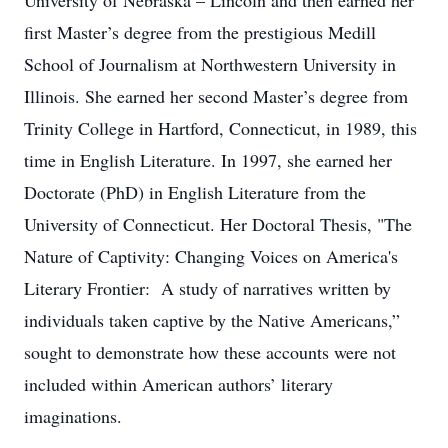
University of Nebraska – Lincoln and then earned her
first Master’s degree from the prestigious Medill
School of Journalism at Northwestern University in
Illinois. She earned her second Master’s degree from
Trinity College in Hartford, Connecticut, in 1989, this
time in English Literature. In 1997, she earned her
Doctorate (PhD) in English Literature from the
University of Connecticut. Her Doctoral Thesis, "The
Nature of Captivity: Changing Voices on America's
Literary Frontier: A study of narratives written by
individuals taken captive by the Native Americans,”
sought to demonstrate how these accounts were not
included within American authors’ literary
imaginations.