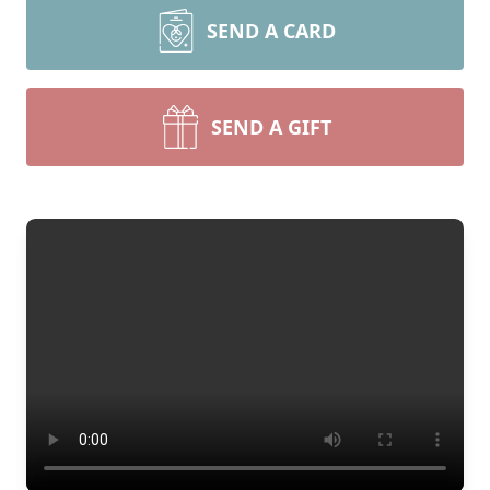
SEND A CARD
SEND A GIFT