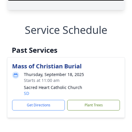
Service Schedule
Past Services
Mass of Christian Burial
Thursday, September 18, 2025
Starts at 11:00 am
Sacred Heart Catholic Church
SD
Get Directions
Plant Trees