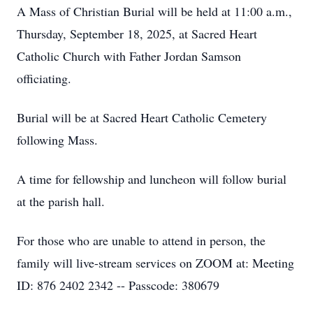
A Mass of Christian Burial will be held at 11:00 a.m.,
Thursday, September 18, 2025, at Sacred Heart
Catholic Church with Father Jordan Samson
officiating.
Burial will be at Sacred Heart Catholic Cemetery
following Mass.
A time for fellowship and luncheon will follow burial
at the parish hall.
For those who are unable to attend in person, the
family will live-stream services on ZOOM at: Meeting
ID: 876 2402 2342 -- Passcode: 380679