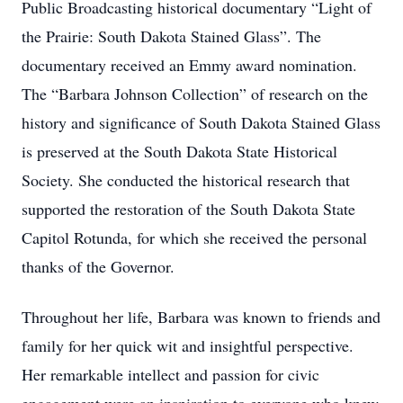
Public Broadcasting historical documentary “Light of
the Prairie: South Dakota Stained Glass”. The
documentary received an Emmy award nomination.
The “Barbara Johnson Collection” of research on the
history and significance of South Dakota Stained Glass
is preserved at the South Dakota State Historical
Society. She conducted the historical research that
supported the restoration of the South Dakota State
Capitol Rotunda, for which she received the personal
thanks of the Governor.
Throughout her life, Barbara was known to friends and
family for her quick wit and insightful perspective.
Her remarkable intellect and passion for civic