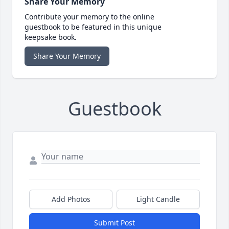
Share Your Memory
Contribute your memory to the online
guestbook to be featured in this unique
keepsake book.
Share Your Memory
Guestbook
Add Photos
Light Candle
Submit Post