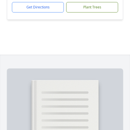
Get Directions
Plant Trees