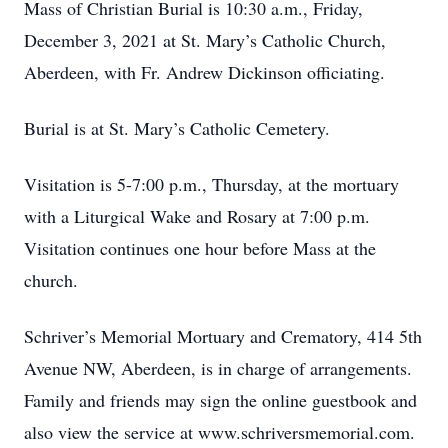
Mass of Christian Burial is 10:30 a.m., Friday,
December 3, 2021 at St. Mary’s Catholic Church,
Aberdeen, with Fr. Andrew Dickinson officiating.
Burial is at St. Mary’s Catholic Cemetery.
Visitation is 5-7:00 p.m., Thursday, at the mortuary
with a Liturgical Wake and Rosary at 7:00 p.m.
Visitation continues one hour before Mass at the
church.
Schriver’s Memorial Mortuary and Crematory, 414 5th
Avenue NW, Aberdeen, is in charge of arrangements.
Family and friends may sign the online guestbook and
also view the service at www.schriversmemorial.com.