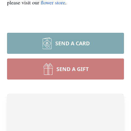
please visit our
flower store
.
SEND A CARD
SEND A GIFT