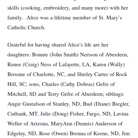
skills (cooking, embroidery, and many more) with her
family. Alice was a lifetime member of St. Mary’s
Catholic Church.
Grateful for having shared Alice’s life are her
daughters: Bonnie (John Smith) Nerison of Aberdeen,
Renee (Craig) Ness of Lafayette, LA, Karen (Wally)
Broome of Charlotte, NC, and Shirley Carter of Rock
Hill, SC; sons, Charles (Cathy Dobras) Gefre of
Mitchell, SD and Terry Gefre of Aberdeen; siblings:
Angie Gustafson of Stanley, ND, Bud (Diane) Biegler,
Cutbank, MT, Julie (Doug) Fisher, Fargo, ND, Lavina
Weller of Arizona, MaryAnn (Dennis) Anderson of
Edgeley, ND, Rose (Owen) Brenna of Keene, ND, Jim