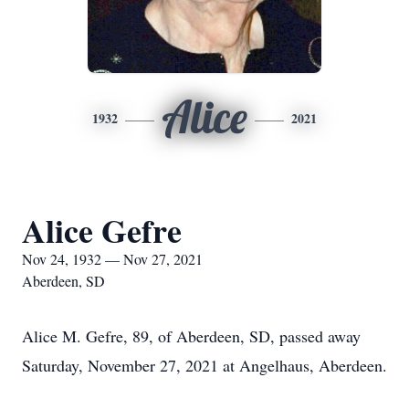
Alice
1932
2021
Alice Gefre
Nov 24, 1932 — Nov 27, 2021
Aberdeen, SD
Alice M. Gefre, 89, of Aberdeen, SD, passed away
Saturday, November 27, 2021 at Angelhaus, Aberdeen.