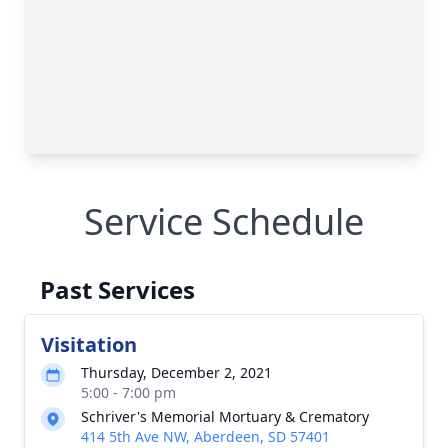
Service Schedule
Past Services
Visitation
Thursday, December 2, 2021
5:00 - 7:00 pm
Schriver's Memorial Mortuary & Crematory
414 5th Ave NW, Aberdeen, SD 57401