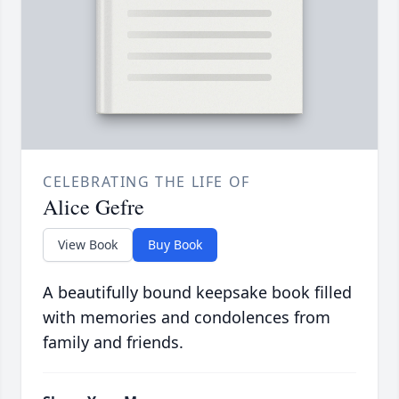
CELEBRATING THE LIFE OF
Alice Gefre
View Book
Buy Book
A beautifully bound keepsake book filled
with memories and condolences from
family and friends.