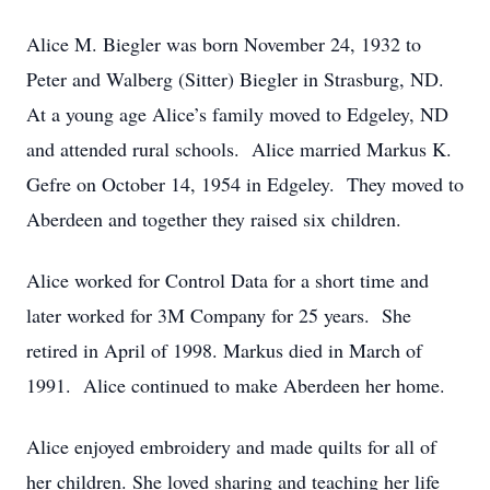
Alice M. Biegler was born November 24, 1932 to
Peter and Walberg (Sitter) Biegler in Strasburg, ND.
At a young age Alice’s family moved to Edgeley, ND
and attended rural schools. Alice married Markus K.
Gefre on October 14, 1954 in Edgeley. They moved to
Aberdeen and together they raised six children.
Alice worked for Control Data for a short time and
later worked for 3M Company for 25 years. She
retired in April of 1998. Markus died in March of
1991. Alice continued to make Aberdeen her home.
Alice enjoyed embroidery and made quilts for all of
her children. She loved sharing and teaching her life