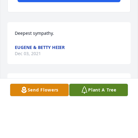
Deepest sympathy.
EUGENE & BETTY HEIER
Dec 03, 2021
Sorry to learn of Alice's passing.  My 
Send Flowers
Plant A Tree
prayers to all of her family and 
friends. God Bless her and May she 
Rest In Peace!!

A candle was lit in remembrance
PAUL W USSELMAN
Dec 02, 2021