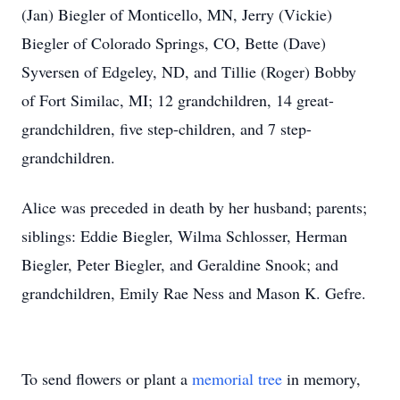
(Jan) Biegler of Monticello, MN, Jerry (Vickie)
Biegler of Colorado Springs, CO, Bette (Dave)
Syversen of Edgeley, ND, and Tillie (Roger) Bobby
of Fort Similac, MI; 12 grandchildren, 14 great-
grandchildren, five step-children, and 7 step-
grandchildren.
Alice was preceded in death by her husband; parents;
siblings: Eddie Biegler, Wilma Schlosser, Herman
Biegler, Peter Biegler, and Geraldine Snook; and
grandchildren, Emily Rae Ness and Mason K. Gefre.
To send flowers or plant a
memorial tree
in memory,