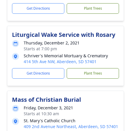
Get Directions
Plant Trees
Liturgical Wake Service with Rosary
Thursday, December 2, 2021
Starts at 7:00 pm
Schriver's Memorial Mortuary & Crematory
414 5th Ave NW, Aberdeen, SD 57401
Get Directions
Plant Trees
Mass of Christian Burial
Friday, December 3, 2021
Starts at 10:30 am
St. Mary's Catholic Church
409 2nd Avenue Northeast, Aberdeen, SD 57401